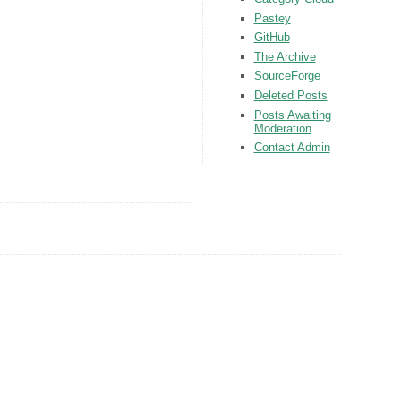
Pastey
GitHub
The Archive
SourceForge
Deleted Posts
Posts Awaiting
Moderation
Contact Admin