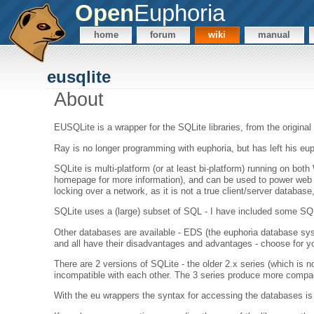
Open
Euphoria
home
forum
wiki
manual
eusqlite
About
EUSQLite is a wrapper for the SQLite libraries, from the original
Ray is no longer programming with euphoria, but has left his eu
SQLite is multi-platform (or at least bi-platform) running on b
homepage for more information), and can be used to power web b
locking over a network, as it is not a true client/server database
SQLite uses a (large) subset of SQL - I have included some SQL 
Other databases are available - EDS (the euphoria database syst
and all have their disadvantages and advantages - choose for yo
There are 2 versions of SQLite - the older 2.x series (which is 
incompatible with each other. The 3 series produce more compac
With the eu wrappers the syntax for accessing the databases is e