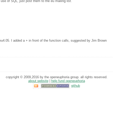
 use of SQL, just post them to the eu mailing list.
eu4.05. I added a + in front of the function calls, suggested by Jim Brown
copyright © 2009,2016 by the openeuphoria group. all rights reserved.
about website
|
help fund openeuphoria
github