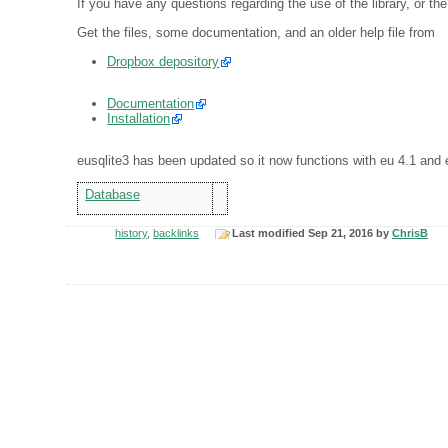
If you have any questions regarding the use of the library, or the
Get the files, some documentation, and an older help file from
Dropbox depository
Documentation
Installation
eusqlite3 has been updated so it now functions with eu 4.1 and 
Database
history
,
backlinks
Last modified Sep 21, 2016 by
ChrisB