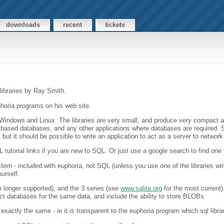
downloads
recent
tickets
 libraries by Ray Smith.
phoria programs on his web site.
oth Windows and Linux. The libraries are very small, and produce very compact
ased databases, and any other applications where databases are required. S
, but it should be possible to write an application to act as a server to networ
tutorial links if you are new to SQL. Or just use a google search to find one 
em - included with euphoria, not SQL (unless you use one of the libraries wr
urself.
no longer supported), and the 3 series (see
www.sqlite.org
for the most current
t databases for the same data, and include the ability to store BLOBs.
xactly the same - ie it is transparent to the euphoria program which sql libra