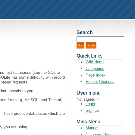
Search
Quick
Links
Wiki Home
Categories
 and fast databases (see the SQLite
Page Index
QLite has some difficulty with record
Recent Changes
k based requests.
that appeals to you.
User
menu
Not signed in.
itten for this)), MYSQL, and Tsnami,
Login
Sign-up
). These produce databases which are
Misc
Menu
ry you are using.
Manual
Category Cloud