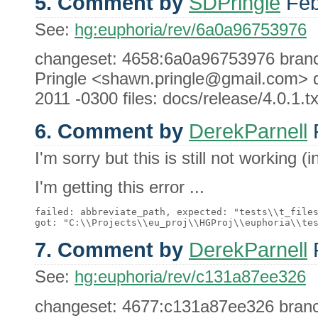
5. Comment by
SDPringle
Feb
See:
hg:euphoria/rev/6a0a96753976
changeset: 4658:6a0a96753976 branch
Pringle <shawn.pringle@gmail.com> 
2011 -0300 files: docs/release/4.0.1.tx
6. Comment by
DerekParnell
F
I'm sorry but this is still not working (
I'm getting this error ...
failed: abbreviate_path, expected: "tests\\t_files
7. Comment by
DerekParnell
F
See:
hg:euphoria/rev/c131a87ee326
changeset: 4677:c131a87ee326 branch: