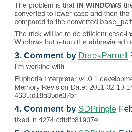
The problem is that
IN WINDOWS
th
converted to lower case and then the
compared to the converted
base_pa
The trick will be to do efficient case-
Windows but return the abbreviated resu
3. Comment by
DerekParnell
F
I'm working with
Euphoria Interpreter v4.0.1 develo
Memory Revision Date: 2011-02-10 14
4635:d18b35de37bf
4. Comment by
SDPringle
Feb
fixed in 4274:cdfdfc81907e