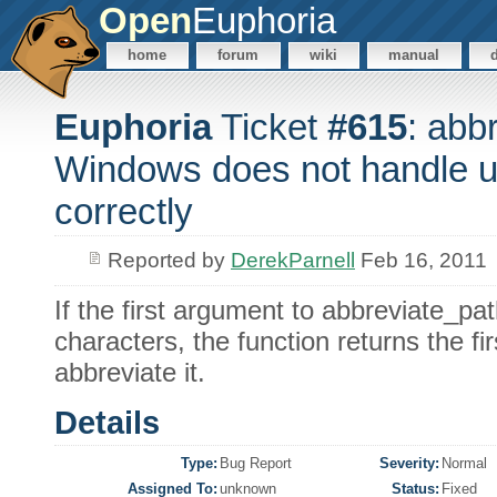
Open
Euphoria
home
forum
wiki
manual
Euphoria
Ticket
#615
: abb
Windows does not handle 
correctly
Reported by
DerekParnell
Feb 16, 2011
If the first argument to abbreviate_pa
characters, the function returns the fi
abbreviate it.
Details
Type:
Bug Report
Severity:
Normal
Assigned To:
unknown
Status:
Fixed