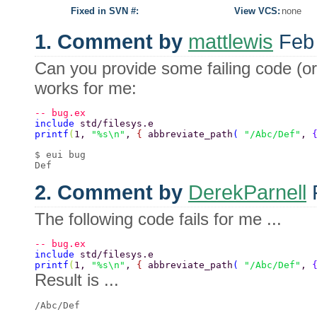
Fixed in SVN #:
View VCS:
none
1. Comment by
mattlewis
Feb 
Can you provide some failing code (or
works for me:
-- bug.ex 
include 
std/filesys.e 
printf
(
1, 
"%s\n"
, 
{ 
abbreviate_path
( 
"/Abc/Def"
, 
$ eui bug 

2. Comment by
DerekParnell
F
The following code fails for me ...
-- bug.ex  
include 
std/filesys.e  
printf
(
1, 
"%s\n"
, 
{ 
abbreviate_path
( 
"/Abc/Def"
, 
Result is ...