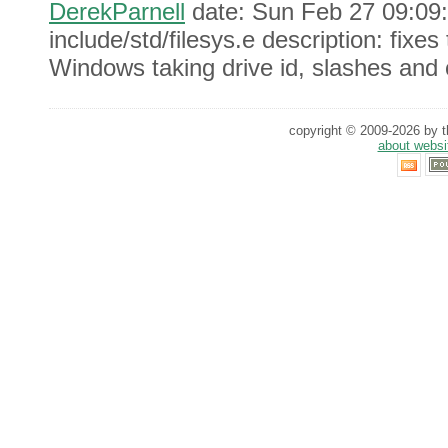
DerekParnell
date: Sun Feb 27 09:09:
include/std/filesys.e description: fixe
Windows taking drive id, slashes and 
copyright © 2009-2026 by th
about websi