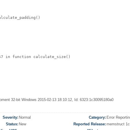
lculate_padding()  

7 in function calculate_size()   

velopment 32-bit Windows 2015-02-13 18:10:12, Id: 6323:1c30095180a0
Severity:
Normal
Category:
Error Reporti
Status:
New
Reported Release:
memstruct 1