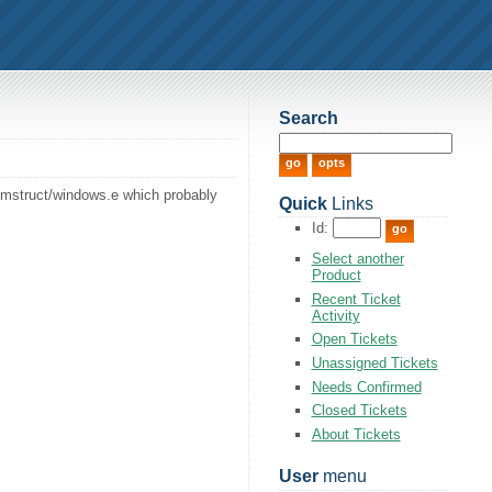
Search
memstruct/windows.e which probably
Quick
Links
Id:
Select another
Product
Recent Ticket
Activity
Open Tickets
Unassigned Tickets
Needs Confirmed
Closed Tickets
About Tickets
User
menu