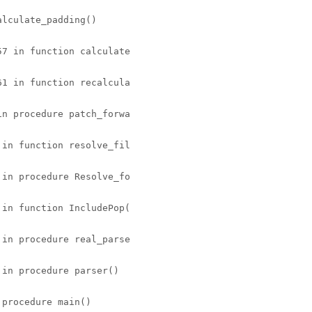
lculate_padding() 

7 in function calculate 

1 in function recalcula 

n procedure patch_forwa 

in function resolve_fil 

in procedure Resolve_fo 

in function IncludePop( 

in procedure real_parse 

in procedure parser() 

procedure main() 
