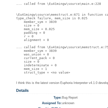
... called from \Eu41mingw\source\main.e:228 

\Eu41mingw\source\memstruct.e:671 in function ca
type_check failure, mem_size is 0.025  

    member_sym = 3839 

    size = 0 

    mem_size = 0.025 

    padding = 0 

    r = 0 

    alignment = 0 

... called from \Eu41mingw\source\memstruct.e:75
    member_sym = 3839 

    was_union = 0 

    current_pack = 0 

    size = 0 

    indeterminate = 0 

    mem_size = 1 

    struct_type = <no value> 

I think this is the latest version Euphoria Interpreter v4.1.0 de
Details
Type:
Bug Report
Assigned To:
unknown