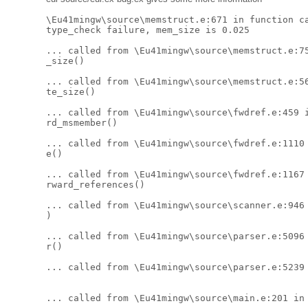
\Eu41mingw\source\memstruct.e:671 in function ca
type_check failure, mem_size is 0.025 

... called from \Eu41mingw\source\memstruct.e:75
_size() 

... called from \Eu41mingw\source\memstruct.e:56
te_size() 

... called from \Eu41mingw\source\fwdref.e:459 i
rd_msmember() 

... called from \Eu41mingw\source\fwdref.e:1110 
e() 

... called from \Eu41mingw\source\fwdref.e:1167 
rward_references() 

... called from \Eu41mingw\source\scanner.e:946 
) 

... called from \Eu41mingw\source\parser.e:5096 
r() 

... called from \Eu41mingw\source\parser.e:5239 
... called from \Eu41mingw\source\main.e:201 in 