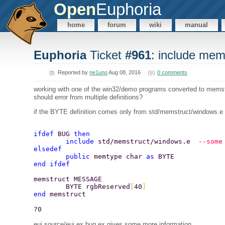
Open
Euphoria
home
forum
wiki
manual
Euphoria
Ticket
#961
: include mem
Reported by
ne1uno
Aug 08, 2016
0 comments
working with one of the win32/demo programs converted to memstru
should error from multiple definitions?
if the BYTE definition comes only from std/memstruct/windows.e t
ifdef 
BUG 
then 
	include 
std/memstruct/windows.e  
--some
elsedef 
	public 
memtype char 
as 
BYTE 
end ifdef 
memstruct MESSAGE 
	BYTE rgbReserved
[
40
] 
end 
memstruct 
?0 
eui source/eui.ex bug.ex gives some more information