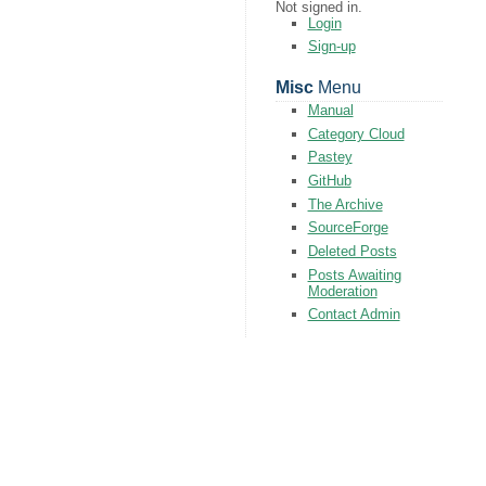
Not signed in.
Login
Sign-up
Misc
Menu
Manual
Category Cloud
Pastey
GitHub
The Archive
SourceForge
Deleted Posts
Posts Awaiting
Moderation
Contact Admin