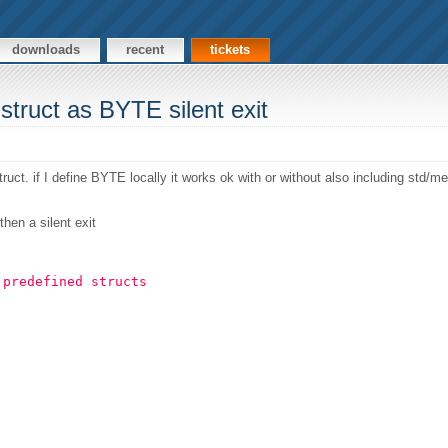
downloads
recent
tickets
struct as BYTE silent exit
ct. if I define BYTE locally it works ok with or without also including std/
hen a silent exit
 predefined structs 