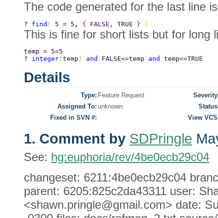
The code generated for the last line is
? 
find
( 
5 = 5, 
{ 
FALSE, TRUE 
} 
) 
This is fine for short lists but for long l
temp = 5=5 
? 
integer
(
temp
) 
and 
FALSE<=temp 
and 
temp<=TRUE 
Details
Type:
Feature Request
Severity
Assigned To:
unknown
Status
Fixed in SVN #:
View VCS
1. Comment by
SDPringle
May
See:
hg:euphoria/rev/4be0ecb29c04
changeset: 6211:4be0ecb29c04 branch: 
parent: 6205:825c2da43311 user: Sha
<shawn.pringle@gmail.com> date: Su