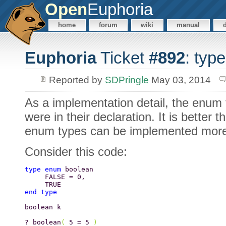
Open
Euphoria
home
forum
wiki
manual
Euphoria
Ticket
#892
: typ
Reported by
SDPringle
May 03, 2014
As a implementation detail, the enum 
were in their declaration. It is better
enum types can be implemented more e
Consider this code:
type enum 
boolean 
     FALSE = 0, 
     TRUE 
end type 
boolean k 
? boolean
( 
5 = 5 
) 