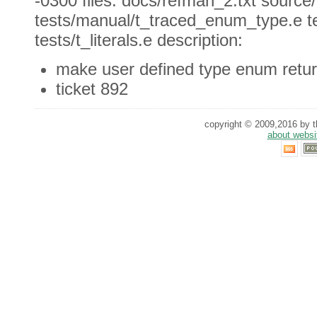
-0300 files: docs/refman_2.txt source
tests/manual/t_traced_enum_type.e t
tests/t_literals.e description:
make user defined type enum retur
ticket 892
copyright © 2009,2016 by th
about websi