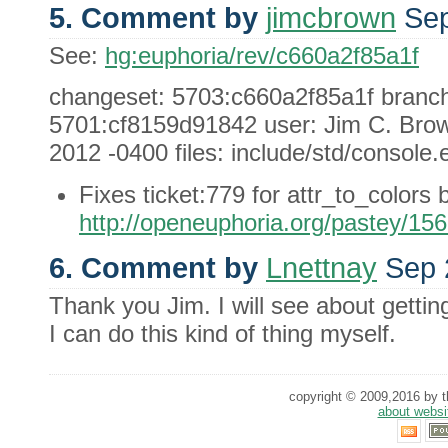
5. Comment by
jimcbrown
Sep
See:
hg:euphoria/rev/c660a2f85a1f
changeset: 5703:c660a2f85a1f branch: 
5701:cf8159d91842 user: Jim C. Brow
2012 -0400 files: include/std/console.e
Fixes ticket:779 for attr_to_colors 
http://openeuphoria.org/pastey/15
6. Comment by
Lnettnay
Sep 
Thank you Jim. I will see about getti
I can do this kind of thing myself.
copyright © 2009,2016 by th
about websi