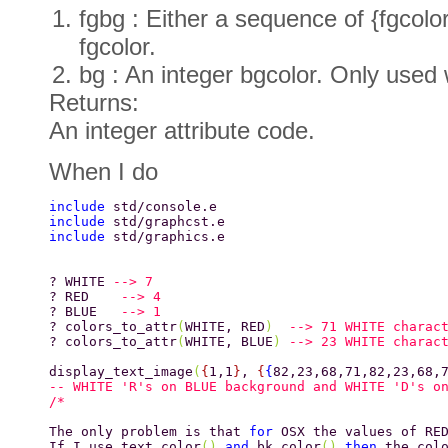
fgbg : Either a sequence of {fgcolor
fgcolor.
bg : An integer bgcolor. Only used 
Returns:
An integer attribute code.
When I do
include 
std/console.e 
include 
std/graphcst.e 
include 
std/graphics.e 
? WHITE 
--> 7 
? RED    
--> 4 
? BLUE   
--> 1 
? colors_to_attr
(
WHITE, RED
)  
--> 71 WHITE charac
? colors_to_attr
(
WHITE, BLUE
) 
--> 23 WHITE charac
display_text_image
(
{
1,1
}
, 
{
{
82,23,68,71,82,23,68,
-- WHITE 'R's on BLUE background and WHITE 'D's o
The only problem is that 
for 
OSX the values of RE
If I use text_color
() 
and 
bk_color
() 
then 
the col