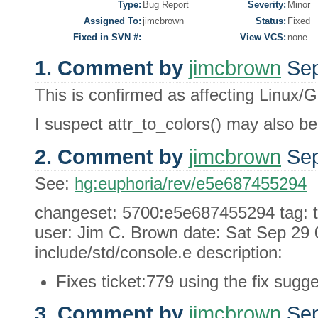
Type:
Bug Report
Severity:
Minor
Assigned To:
jimcbrown
Status:
Fixed
Fixed in SVN #:
View VCS:
none
1. Comment by
jimcbrown
Sep
This is confirmed as affecting Linux/
I suspect attr_to_colors() may also be
2. Comment by
jimcbrown
Sep
See:
hg:euphoria/rev/e5e687455294
changeset: 5700:e5e687455294 tag: 
user: Jim C. Brown date: Sat Sep 29 0
include/std/console.e description:
Fixes ticket:779 using the fix sugge
3. Comment by
jimcbrown
Sep