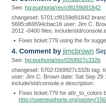
See:
hg:euphoria/rev/cf8159d91842
changeset: 5701:cf8159d91842 branch:
5695:d69594cbac16 user: Jim C. Brow
2012 -0400 files: include/std/console.e
Fixes ticket:779 using the fix sugge
4. Comment by
jimcbrown
Sep
See:
hg:euphoria/rev/f269927c332b
changeset: 5702:f269927c332b tag: t
user: Jim C. Brown date: Sat Sep 29 1
include/std/console.e description:
Fixes ticket:779 for attr_to_colors 
http://openeuphoria.org/pastey/15