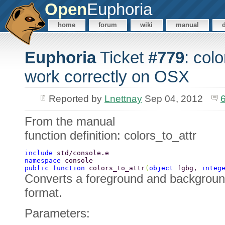
Open
Euphoria
home
forum
wiki
manual
Euphoria
Ticket
#779
: col
work correctly on OSX
Reported by
Lnettnay
Sep 04, 2012
From the manual
function definition: colors_to_attr
include 
std/console.e 
namespace 
console 
public function 
colors_to_attr
(
object 
fgbg, 
integ
Converts a foreground and background 
format.
Parameters: