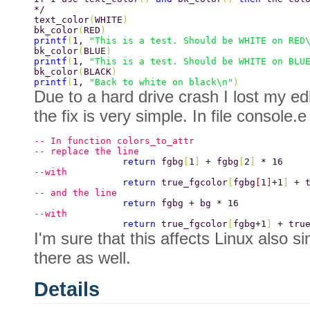
*/ 
text_color
(
WHITE
) 
bk_color
(
RED
) 
printf
(
1, 
"This is a test. Should be WHITE on RED
bk_color
(
BLUE
) 
printf
(
1, 
"This is a test. Should be WHITE on BLU
bk_color
(
BLACK
) 
printf
(
1, 
"Back to white on black\n"
) 
Due to a hard drive crash I lost my ed
the fix is very simple. In file console.e
-- In function colors_to_attr 
-- replace the line 
		return 
fgbg
[
1
] 
+ fgbg
[
2
] 
* 16 
--with 
		return 
true_fgcolor
[
fgbg
[
1
]
+1
] 
+ 
-- and the line 
		return 
fgbg + bg * 16 
--with 
		return 
true_fgcolor
[
fgbg+1
] 
+ tru
I'm sure that this affects Linux also s
there as well.
Details