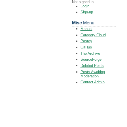
Not signed in.
Login
Sign-up
Misc
Menu
Manual
Category Cloud
Pastey
GitHub
The Archive
SourceForge
Deleted Posts
Posts Awaiting
Moderation
Contact Admin