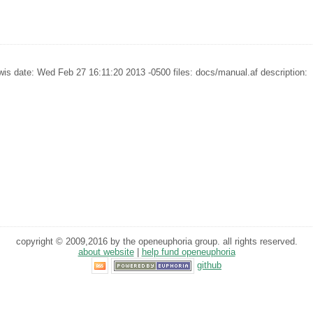
is date: Wed Feb 27 16:11:20 2013 -0500 files: docs/manual.af description:
copyright © 2009,2016 by the openeuphoria group. all rights reserved.
about website
|
help fund openeuphoria
github