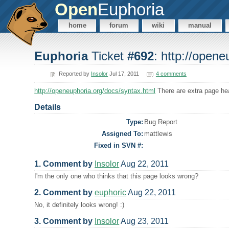
Open
Euphoria
home
forum
wiki
manual
Euphoria
Ticket
#692
: http://open
Reported by
Insolor
Jul 17, 2011
4 comments
http://openeuphoria.org/docs/syntax.html
There are extra page hea
Details
Type:
Bug Report
Assigned To:
mattlewis
Fixed in SVN #:
1. Comment by
Insolor
Aug 22, 2011
I'm the only one who thinks that this page looks wrong?
2. Comment by
euphoric
Aug 22, 2011
No, it definitely looks wrong! :)
3. Comment by
Insolor
Aug 23, 2011