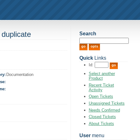
 duplicate
Search
Quick
Links
Id:
Select another
ry:
Documentation
Product
se:
Recent Ticket
ne:
Activity
Open Tickets
Unassigned Tickets
Needs Confirmed
Closed Tickets
About Tickets
User
menu