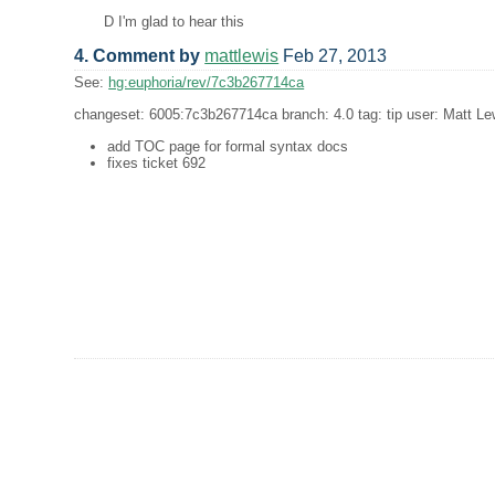
D I'm glad to hear this
4. Comment by
mattlewis
Feb 27, 2013
See:
hg:euphoria/rev/7c3b267714ca
changeset: 6005:7c3b267714ca branch: 4.0 tag: tip user: Matt Lew
add TOC page for formal syntax docs
fixes ticket 692