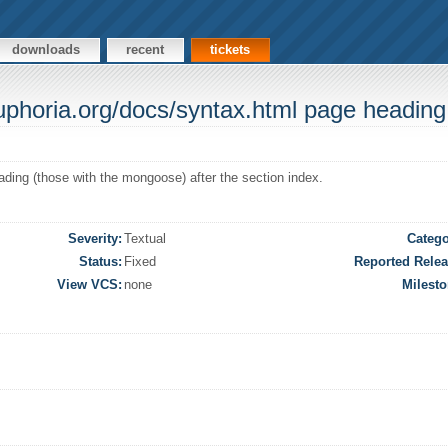
downloads
recent
tickets
euphoria.org/docs/syntax.html page heading
ding (those with the mongoose) after the section index.
Severity:
Textual
Catego
Status:
Fixed
Reported Relea
View VCS:
none
Milesto