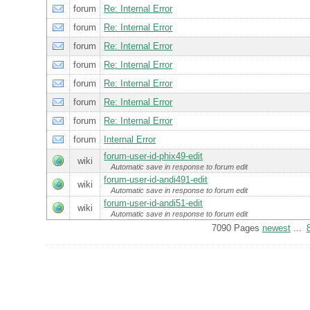
forum
Re: Internal Error
forum
Re: Internal Error
forum
Re: Internal Error
forum
Re: Internal Error
forum
Re: Internal Error
forum
Re: Internal Error
forum
Re: Internal Error
forum
Internal Error
forum-user-id-phix49-edit
wiki
Automatic save in response to forum edit
forum-user-id-andi491-edit
wiki
Automatic save in response to forum edit
forum-user-id-andi51-edit
wiki
Automatic save in response to forum edit
7090 Pages
newest
...