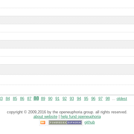
88
83
84
85
86
87
89
90
91
92
93
94
95
96
97
98
...
oldest
copyright © 2009,2016 by the openeuphoria group. all rights reserved.
about website
|
help fund openeuphoria
github