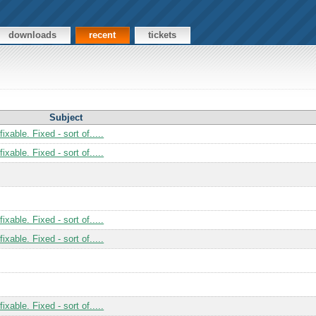
downloads
recent
tickets
Subject
xable. Fixed - sort of.....
xable. Fixed - sort of.....
xable. Fixed - sort of.....
xable. Fixed - sort of.....
xable. Fixed - sort of.....