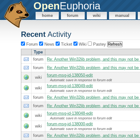
Open
Euphoria
home
forum
wiki
manual
Recent
Activity
Forum
News
Ticket
Wiki
Pastey
Type
forum
Re: Another Win32lib problem, and this may not be fi
forum
Re: Another Win32lib problem, and this may not be fi
forum-msg-id-138050-edit
wiki
Automatic save in response to forum edit
forum-msg-id-138049-edit
wiki
Automatic save in response to forum edit
forum
Re: Another Win32lib problem, and this may not be fi
forum
Re: Another Win32lib problem, and this may not be fi
forum-msg-id-138048-edit
wiki
Automatic save in response to forum edit
forum-msg-id-138000-edit
wiki
Automatic save in response to forum edit
forum
Re: Another Win32lib problem, and this may not be fi