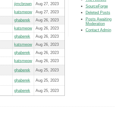
jimcbrown
Aug 27, 2023
SourceForge
katsmeow
Aug 27, 2023
Deleted Posts
Posts Awaiting
ghaberek
Aug 26, 2023
Moderation
katsmeow
Aug 26, 2023
Contact Admin
ghaberek
Aug 26, 2023
katsmeow
Aug 26, 2023
ghaberek
Aug 26, 2023
katsmeow
Aug 26, 2023
ghaberek
Aug 25, 2023
ghaberek
Aug 25, 2023
ghaberek
Aug 25, 2023