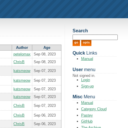
Search
Author
Age
Quick
Links
petelomax
Sep 08, 2023
Manual
ChrisB
Sep 08, 2023
User
menu
katsmeow
Sep 07, 2023
Not signed in.
Login
katsmeow
Sep 07, 2023
Sign-up
katsmeow
Sep 07, 2023
Misc
Menu
katsmeow
Sep 07, 2023
Manual
ChrisB
Sep 07, 2023
Category Cloud
Pastey
ChrisB
Sep 06, 2023
GitHub
ChrisB
Sep 06, 2023
The Archive