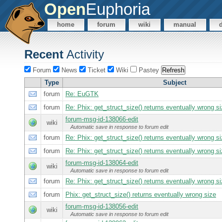
Open
Euphoria
home
forum
wiki
manual
Recent
Activity
Forum
News
Ticket
Wiki
Pastey
Type
Subject
forum
Re: EuGTK
forum
Re: Phix: get_struct_size() returns eventually wrong s
forum-msg-id-138066-edit
wiki
Automatic save in response to forum edit
forum
Re: Phix: get_struct_size() returns eventually wrong s
forum
Re: Phix: get_struct_size() returns eventually wrong s
forum-msg-id-138064-edit
wiki
Automatic save in response to forum edit
forum
Re: Phix: get_struct_size() returns eventually wrong s
forum
Phix: get_struct_size() returns eventually wrong size
forum-msg-id-138056-edit
wiki
Automatic save in response to forum edit