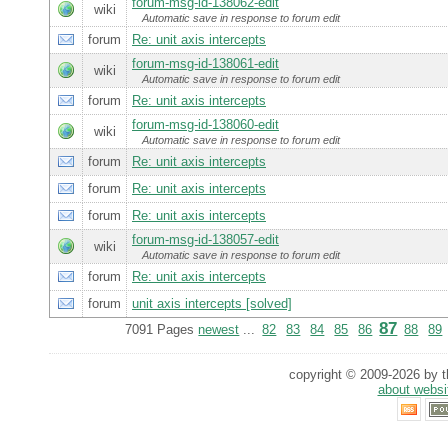
forum-msg-id-138062-edit
wiki
Automatic save in response to forum edit
forum
Re: unit axis intercepts
forum-msg-id-138061-edit
wiki
Automatic save in response to forum edit
forum
Re: unit axis intercepts
forum-msg-id-138060-edit
wiki
Automatic save in response to forum edit
forum
Re: unit axis intercepts
forum
Re: unit axis intercepts
forum
Re: unit axis intercepts
forum-msg-id-138057-edit
wiki
Automatic save in response to forum edit
forum
Re: unit axis intercepts
forum
unit axis intercepts [solved]
87
7091 Pages
newest
...
82
83
84
85
86
88
89
copyright © 2009-2026 by th
about websi