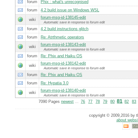
forum
Phix : what's unrecognised
forum
4.2 build issue on Windows WSL
forum-msg-id-138145-edit
wiki
Automatic save in response to forum edit
forum
4.2 build instructions glitch
forum
Re: Atrthmetic operators
forum-msg-id-138143-edit
wiki
Automatic save in response to forum edit
forum
Re: Phix and Haiku OS
forum-msg-id-138142-edit
wiki
Automatic save in response to forum edit
forum
Re: Phix and Haiku OS
forum
Re: Hypatia 3.0
forum-msg-id-138140-edit
wiki
Automatic save in response to forum edit
81
7090 Pages
newest
...
76
77
78
79
80
82
83
copyright © 2009,2016 by th
about websi