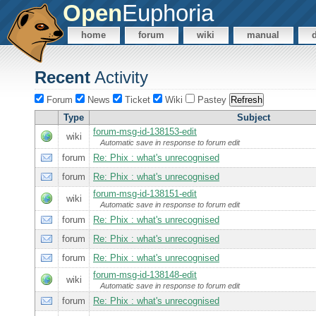
Open
Euphoria
home
forum
wiki
manual
Recent
Activity
Forum
News
Ticket
Wiki
Pastey
Type
Subject
forum-msg-id-138153-edit
wiki
Automatic save in response to forum edit
forum
Re: Phix : what's unrecognised
forum
Re: Phix : what's unrecognised
forum-msg-id-138151-edit
wiki
Automatic save in response to forum edit
forum
Re: Phix : what's unrecognised
forum
Re: Phix : what's unrecognised
forum
Re: Phix : what's unrecognised
forum-msg-id-138148-edit
wiki
Automatic save in response to forum edit
forum
Re: Phix : what's unrecognised