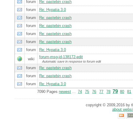
forum
Re: pastebin crash
forum
Re: Hypatia 3.0
forum
Re: pastebin crash
forum
Re: pastebin crash
forum
Re: pastebin crash
forum
Re: pastebin crash
forum
Re: Hypatia 3.0
forum-msg-id-138172-edit
wiki
Automatic save in response to forum edit
forum
Re: pastebin crash
forum
Re: pastebin crash
forum
Re: Hypatia 3.0
79
7090 Pages
newest
...
74
75
76
77
78
80
81
copyright © 2009,2016 by th
about websi