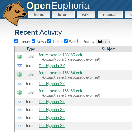
Open
Euphoria
home
forum
wiki
manual
Recent
Activity
Forum
News
Ticket
Wiki
Pastey
Type
Subject
forum-msg-id-138185-edit
wiki
Automatic save in response to forum edit
forum
Re: Hypatia 3.0
forum-msg-id-138184-edit
wiki
Automatic save in response to forum edit
forum
Re: Hypatia 3.0
forum-msg-id-138183-edit
wiki
Automatic save in response to forum edit
forum
Re: Hypatia 3.0
forum
Re: Hypatia 3.0
forum
Re: Hypatia 3.0
forum
Re: Hypatia 3.0