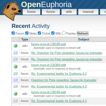
Open
Euphoria
home
forum
wiki
manual
Recent
Activity
Forum
News
Ticket
Wiki
Pastey
Type
Subject
forum-msg-id-138199-edit
wiki
Automatic save in response to forum edit
forum
Re: Question for Pete regarding Javascrip transpiler
forum
Re: Question for Pete regarding Javascrip transpiler
forum-msg-id-136368-edit
wiki
Automatic save in response to forum edit
forum
Re: Experimental builds for Euphoria 4.2
forum
Question for Pete regarding Javascrip transpiler
forum
Re: Experimental builds for Euphoria 4.2
forum-msg-id-138194-edit
wiki
Automatic save in response to forum edit
forum
Re: Experimental builds for Euphoria 4.2