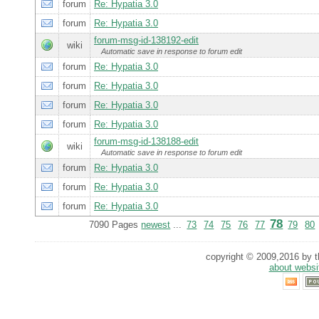
forum
Re: Hypatia 3.0
forum
Re: Hypatia 3.0
forum-msg-id-138192-edit
wiki
Automatic save in response to forum edit
forum
Re: Hypatia 3.0
forum
Re: Hypatia 3.0
forum
Re: Hypatia 3.0
forum
Re: Hypatia 3.0
forum-msg-id-138188-edit
wiki
Automatic save in response to forum edit
forum
Re: Hypatia 3.0
forum
Re: Hypatia 3.0
forum
Re: Hypatia 3.0
78
7090 Pages
newest
...
73
74
75
76
77
79
80
copyright © 2009,2016 by th
about websi