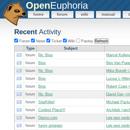
Open
Euphoria
home
forum
wiki
manual
Recent
Activity
Forum
News
Ticket
Wiki
Pastey
Type
Subject
forum
Re: Bios
Marcel Kollen
forum
Bios
Ben Van Pop
forum
Re: Bios
Mike Burrell
forum
Bios
Lucius L Hille
forum
Bios
Robert Craig
forum
Re: Bios
David Gay <
forum
StarKiller!
Michael Pack
forum
Coolest Place!!!
Architek <ar
forum
Dance.com
Lee woo seob
forum
funny program
Lee woo seob