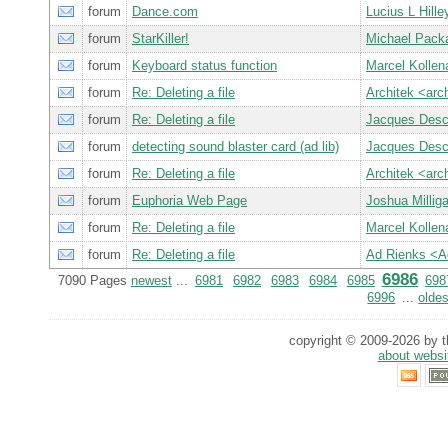
forum
Dance.com
Lucius L Hille
forum
StarKiller!
Michael Pack
forum
Keyboard status function
Marcel Kollen
forum
Re: Deleting a file
Architek <ar
forum
Re: Deleting a file
Jacques Des
forum
detecting sound blaster card (ad lib)
Jacques Des
forum
Re: Deleting a file
Architek <ar
forum
Euphoria Web Page
Joshua Milli
forum
Re: Deleting a file
Marcel Kollen
forum
Re: Deleting a file
Ad Rienks <
6986
7090 Pages
newest
...
6981
6982
6983
6984
6985
698
6996
...
oldes
copyright © 2009-2026 by th
about websi