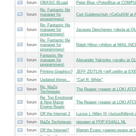
forum
QBASIC BLoad
Peter Blue <PeterBlue at CO
Re: Fantastic file
forum
manager for
Curt Guldenschuh <CeGulSW at
programmers!
Re: Fantastic file
forum
manager for
Jacques Deschenes <desja at
programmers!
Re: Fantastic file
forum
manager for
Ralph Hilton <rhilton at MAIL.
programmers!
Fantastic file
forum
manager for
Alexander Yakovlev <ayakv at 
programmers!
forum
Printing Graphics?
JEFF ZEITLIN <jeff.zeitlin at 
forum
Updated things...
"Carl R. White"
Re: MaZe
forum
The Reaper <reaper at LOKI.A
Techniques
Re: Too Emotional
forum
& New Mazer
The Reaper <reaper at LOKI.A
Engine Ready
forum
Off the Internet 2
Lucius L Hilley III <luciuslhilley
forum
MaZe Techniques
nieuwen at POP.XS4ALL.NL
forum
Off the Internet?
Warren Evans <warren.evans at