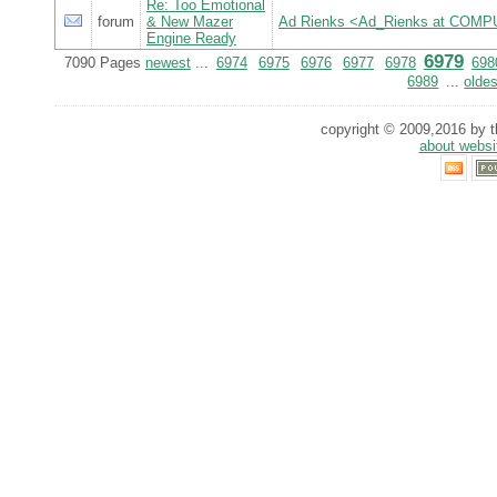
Re: Too Emotional
forum
& New Mazer
Ad Rienks <Ad_Rienks at CO
Engine Ready
6979
7090 Pages
newest
...
6974
6975
6976
6977
6978
698
6989
...
oldes
copyright © 2009,2016 by th
about websi