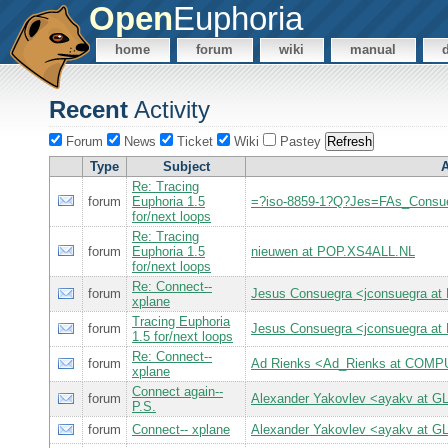
Open
Euphoria
home
forum
wiki
manual
Recent
Activity
Forum
News
Ticket
Wiki
Pastey
Type
Subject
A
Re: Tracing
forum
Euphoria 1.5
=?iso-8859-1?Q?Jes=FAs_Consu
for/next loops
Re: Tracing
forum
Euphoria 1.5
nieuwen at POP.XS4ALL.NL
for/next loops
Re: Connect--
forum
Jesus Consuegra <jconsuegra 
xplane
Tracing Euphoria
forum
Jesus Consuegra <jconsuegra 
1.5 for/next loops
Re: Connect--
forum
Ad Rienks <Ad_Rienks at CO
xplane
Connect again--
forum
Alexander Yakovlev <ayakv at 
P.S.
forum
Connect-- xplane
Alexander Yakovlev <ayakv at 