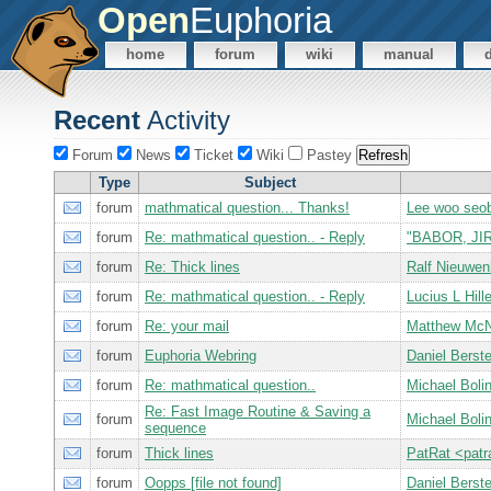
Open
Euphoria
home
forum
wiki
manual
Recent
Activity
Forum
News
Ticket
Wiki
Pastey
Type
Subject
forum
mathmatical question... Thanks!
Lee woo seo
forum
Re: mathmatical question.. - Reply
"BABOR, JIR
forum
Re: Thick lines
Ralf Nieuwe
forum
Re: mathmatical question.. - Reply
Lucius L Hill
forum
Re: your mail
Matthew Mc
forum
Euphoria Webring
Daniel Bers
forum
Re: mathmatical question..
Michael Bol
Re: Fast Image Routine & Saving a
forum
Michael Bol
sequence
forum
Thick lines
PatRat <pat
forum
Oopps [file not found]
Daniel Bers