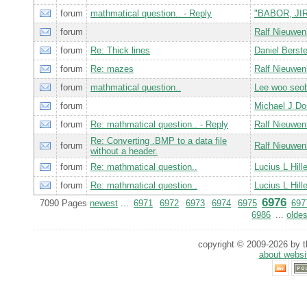
forum
mathmatical question.. - Reply
"BABOR, JIR
forum
Ralf Nieuwe
forum
Re: Thick lines
Daniel Bers
forum
Re: mazes
Ralf Nieuwe
forum
mathmatical question..
Lee woo seo
forum
Michael J D
forum
Re: mathmatical question.. - Reply
Ralf Nieuwe
Re: Converting .BMP to a data file
forum
Ralf Nieuwe
without a header.
forum
Re: mathmatical question..
Lucius L Hill
forum
Re: mathmatical question..
Lucius L Hill
6976
7090 Pages
newest
...
6971
6972
6973
6974
6975
697
6986
...
oldes
copyright © 2009-2026 by th
about websi