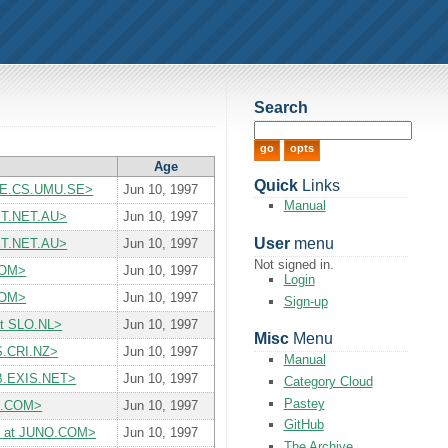
Search
Age
Quick
Links
OXE.CS.UMU.SE>
Jun 10, 1997
Manual
ET.NET.AU>
Jun 10, 1997
User
menu
ET.NET.AU>
Jun 10, 1997
Not signed in.
COM>
Jun 10, 1997
Login
COM>
Jun 10, 1997
Sign-up
at SLO.NL>
Jun 10, 1997
Misc
Menu
S.CRI.NZ>
Jun 10, 1997
Manual
UB.EXIS.NET>
Jun 10, 1997
Category Cloud
Pastey
NG.COM>
Jun 10, 1997
GitHub
yiii at JUNO.COM>
Jun 10, 1997
The Archive