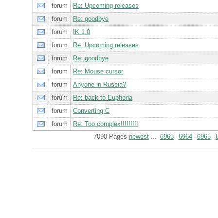
forum
Re: Upcoming releases
forum
Re: goodbye
forum
IK 1.0
forum
Re: Upcoming releases
forum
Re: goodbye
forum
Re: Mouse cursor
forum
Anyone in Russia?
forum
Re: back to Euphoria
forum
Converting C
forum
Re: Too complex!!!!!!!!!
7090 Pages
newest
...
6963
6964
6965