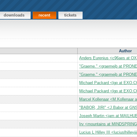
downloads
recent
tickets
Author
Anders Eurenius <c96aes at 
"Graeme." <graemejb at PRON
"Graeme." <graemejb at PRON
Michael Packard <lgp at EXO.
Michael Packard <lgp at EXO.
Marcel Kollenaar <M.Kollenaar 
"BABOR, JIRI" <J.Babor at GN
Joseph Martin <jam at MAILH
Irv <mountains at MINDSPRI
Lucius L Hilley III <luciuslhille