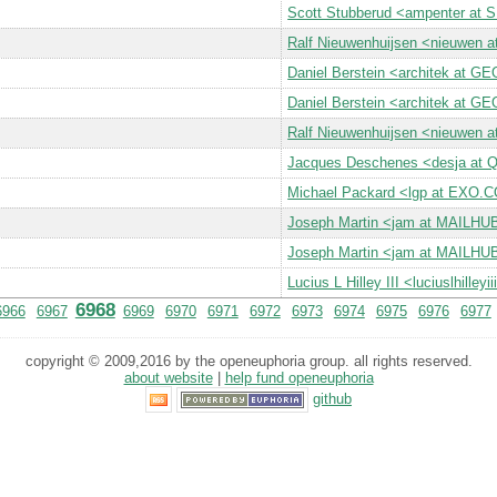
Scott Stubberud <ampenter at
Ralf Nieuwenhuijsen <nieuwen
Daniel Berstein <architek at 
Daniel Berstein <architek at 
Ralf Nieuwenhuijsen <nieuwen
Jacques Deschenes <desja a
Michael Packard <lgp at EXO.
Joseph Martin <jam at MAILH
Joseph Martin <jam at MAILH
Lucius L Hilley III <luciuslhille
6968
6966
6967
6969
6970
6971
6972
6973
6974
6975
6976
6977
copyright © 2009,2016 by the openeuphoria group. all rights reserved.
about website
|
help fund openeuphoria
github