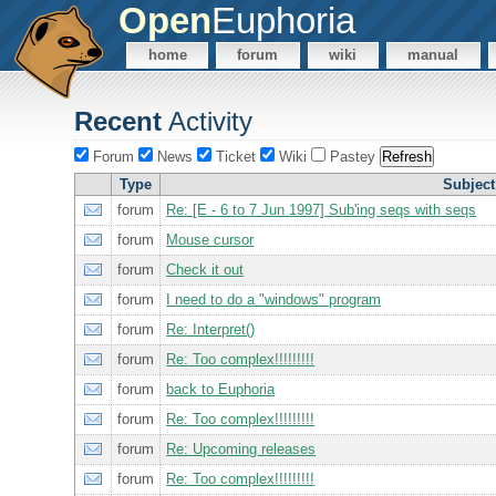
Open
Euphoria
home
forum
wiki
manual
Recent
Activity
Forum
News
Ticket
Wiki
Pastey
Type
Subject
forum
Re: [E - 6 to 7 Jun 1997] Sub'ing seqs with seqs
forum
Mouse cursor
forum
Check it out
forum
I need to do a "windows" program
forum
Re: Interpret()
forum
Re: Too complex!!!!!!!!!
forum
back to Euphoria
forum
Re: Too complex!!!!!!!!!
forum
Re: Upcoming releases
forum
Re: Too complex!!!!!!!!!