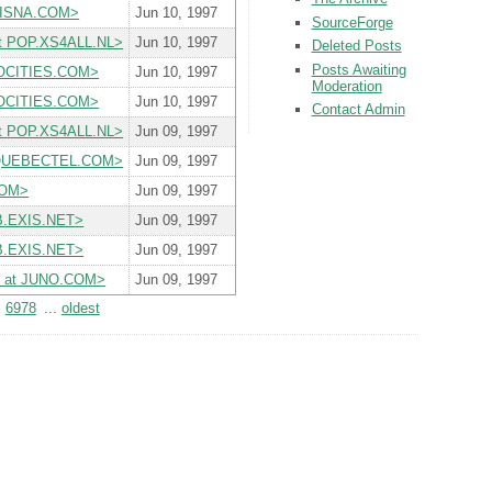
 SISNA.COM>
Jun 10, 1997
SourceForge
 at POP.XS4ALL.NL>
Jun 10, 1997
Deleted Posts
Posts Awaiting
GEOCITIES.COM>
Jun 10, 1997
Moderation
GEOCITIES.COM>
Jun 10, 1997
Contact Admin
 at POP.XS4ALL.NL>
Jun 09, 1997
t QUEBECTEL.COM>
Jun 09, 1997
COM>
Jun 09, 1997
UB.EXIS.NET>
Jun 09, 1997
UB.EXIS.NET>
Jun 09, 1997
yiii at JUNO.COM>
Jun 09, 1997
6978
...
oldest