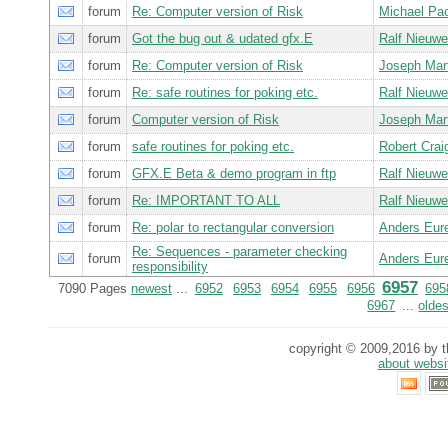
forum
Re: Computer version of Risk
Michael Pa
forum
Got the bug out & udated gfx.E
Ralf Nieuw
forum
Re: Computer version of Risk
Joseph Ma
forum
Re: safe routines for poking etc.
Ralf Nieuw
forum
Computer version of Risk
Joseph Ma
forum
safe routines for poking etc.
Robert Cra
forum
GFX.E Beta & demo program in ftp
Ralf Nieuw
forum
Re: IMPORTANT TO ALL
Ralf Nieuw
forum
Re: polar to rectangular conversion
Anders Eur
Re: Sequences - parameter checking
forum
Anders Eur
responsibility
6957
7090 Pages
newest
...
6952
6953
6954
6955
6956
695
6967
...
oldes
copyright © 2009,2016 by th
about websi