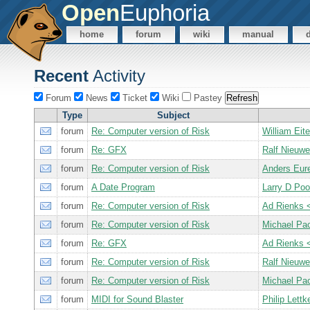
Open
Euphoria
home
forum
wiki
manual
Recent
Activity
Forum
News
Ticket
Wiki
Pastey
Type
Subject
forum
Re: Computer version of Risk
William Ei
forum
Re: GFX
Ralf Nieuw
forum
Re: Computer version of Risk
Anders Eur
forum
A Date Program
Larry D Po
forum
Re: Computer version of Risk
Ad Rienks
forum
Re: Computer version of Risk
Michael Pa
forum
Re: GFX
Ad Rienks
forum
Re: Computer version of Risk
Ralf Nieuw
forum
Re: Computer version of Risk
Michael Pa
forum
MIDI for Sound Blaster
Philip Let