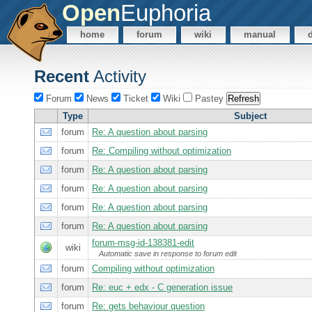
Open
Euphoria
home
forum
wiki
manual
Recent
Activity
Forum
News
Ticket
Wiki
Pastey
Type
Subject
forum
Re: A question about parsing
forum
Re: Compiling without optimization
forum
Re: A question about parsing
forum
Re: A question about parsing
forum
Re: A question about parsing
forum
Re: A question about parsing
forum-msg-id-138381-edit
wiki
Automatic save in response to forum edit
forum
Compiling without optimization
forum
Re: euc + edx - C generation issue
forum
Re: gets behaviour question