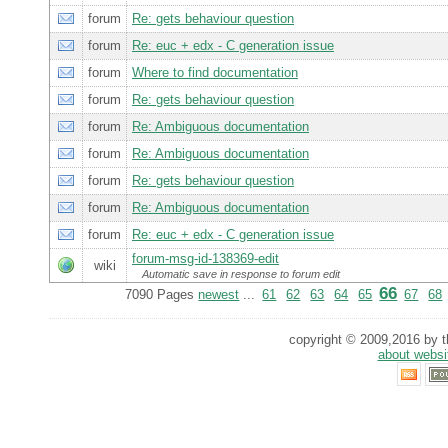
forum
Re: gets behaviour question
forum
Re: euc + edx - C generation issue
forum
Where to find documentation
forum
Re: gets behaviour question
forum
Re: Ambiguous documentation
forum
Re: Ambiguous documentation
forum
Re: gets behaviour question
forum
Re: Ambiguous documentation
forum
Re: euc + edx - C generation issue
forum-msg-id-138369-edit
wiki
Automatic save in response to forum edit
66
7090 Pages
newest
...
61
62
63
64
65
67
68
copyright © 2009,2016 by th
about websi