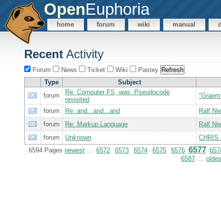
Open
Euphoria
home
forum
wiki
manual
Recent
Activity
Forum
News
Ticket
Wiki
Pastey
Type
Subject
Re: Computer FS, was: Pseudocode
forum
"Graem
revisited
forum
Re: and...and...and
Ralf N
forum
Re: Markup Language
Ralf N
forum
Unknown
CHRIS 
6577
6594 Pages
newest
...
6572
6573
6574
6575
6576
657
6587
...
oldes