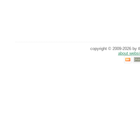
copyright © 2009-2026 by th
about websi