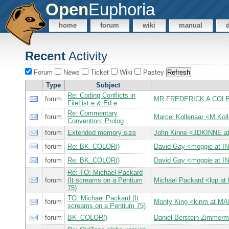
Open
Euphoria
home
forum
wiki
manual
Recent
Activity
Forum
News
Ticket
Wiki
Pastey
Type
Subject
Re: Coding Conflicts in
forum
MR FREDERICK A COLE 
FileList.e & Ed.e
Re: Commentary
forum
Marcel Kollenaar <M.Kol
Convention: Prolog
forum
Extended memory size
John Kinne <JDKINNE a
forum
Re: BK_COLOR()
David Gay <moggie at
forum
Re: BK_COLOR()
David Gay <moggie at
Re: TO: Michael Packard
forum
(It screams on a Pentium
Michael Packard <lgp 
75)
TO: Michael Packard (It
forum
Monty King <kinm at 
screams on a Pentium 75)
forum
BK_COLOR()
Daniel Berstein Zimme