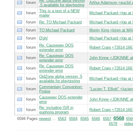
Re: OidZone alpha version
forum
Arthur Adamson <eucli
.5 available for playtesting
This is a test of a NEW
forum
Michael Packard <lgp 
mailer
forum
Re: TO:Michael Packard
Michael Packard <lgp 
forum
TO:Michael Packard
Monty King <kinm at 
forum
D'oh!
Michael Packard <lgp 
Re: Causeway DOS
forum
Robert Craig <72614.
extender error
Re: Causeway DOS
forum
John Kinne <JDKINNE a
extender error
Re: Causeway DOS
forum
Robert Craig <72614.
extender error
OidZone alpha version .5
forum
Michael Packard <lgp 
available for playtesting
Commentary Convention:
forum
"Lucien T. Elliott" <l
Prolog
Causeway DOS extender
forum
John Kinne <JDKINNE a
error
Re: including ISR in
forum
Robert Craig <72614.
euphoria program
6568
6594 Pages
newest
...
6563
6564
6565
6566
6567
656
6578
...
oldes