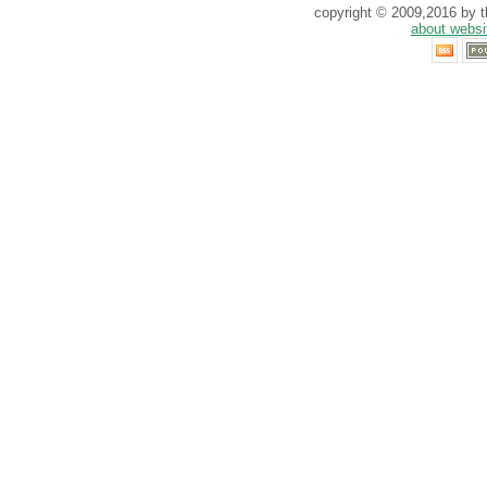
copyright © 2009,2016 by th
about websi