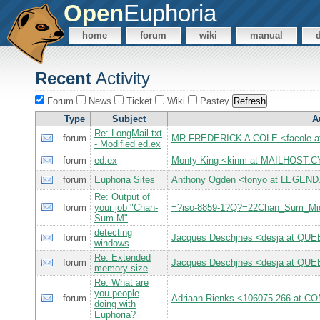
Open
Euphoria
home
forum
wiki
manual
Recent
Activity
Forum
News
Ticket
Wiki
Pastey
Type
Subject
A
Re: LongMail.txt
forum
MR FREDERICK A COLE <facole 
- Modified ed.ex
forum
ed.ex
Monty King <kinm at MAILHOST
forum
Euphoria Sites
Anthony Ogden <tonyo at LEGEN
Re: Output of
forum
your job "Chan-
=?iso-8859-1?Q?=22Chan_Sum_M
Sum-M"
detecting
forum
Jacques Deschjnes <desja at Q
windows
Re: Extended
forum
Jacques Deschjnes <desja at Q
memory size
Re: What are
you people
forum
Adriaan Rienks <106075.266 at
doing with
Euphoria?