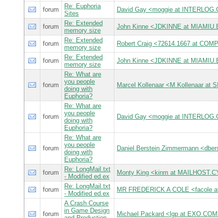
Re: Euphoria
forum
David Gay <moggie at INTERLOG
Sites
Re: Extended
forum
John Kinne <JDKINNE at MIAMIU
memory size
Re: Extended
forum
Robert Craig <72614.1667 at C
memory size
Re: Extended
forum
John Kinne <JDKINNE at MIAMIU
memory size
Re: What are
you people
forum
Marcel Kollenaar <M.Kollenaar at 
doing with
Euphoria?
Re: What are
you people
forum
David Gay <moggie at INTERLOG
doing with
Euphoria?
Re: What are
you people
forum
Daniel Berstein Zimmermann <db
doing with
Euphoria?
Re: LongMail.txt
forum
Monty King <kinm at MAILHOST
- Modified ed.ex
Re: LongMail.txt
forum
MR FREDERICK A COLE <facole 
- Modified ed.ex
A Crash Course
in Game Design
forum
Michael Packard <lgp at EXO.CO
and Production-