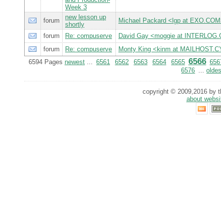
Week 3
new lesson up
forum
Michael Packard <lgp at EXO.CO
shortly
forum
Re: compuserve
David Gay <moggie at INTERLOG
forum
Re: compuserve
Monty King <kinm at MAILHOST
6566
6594 Pages
newest
...
6561
6562
6563
6564
6565
656
6576
...
oldes
copyright © 2009,2016 by th
about websi