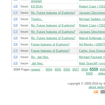
program
forum
ED BUG
Robert Craig <7
forum
Re: Future features of Euphoria?
Jacques Deschen
forum
Thanks..
Michael Seddon 
forum
Re: Future features of Euphoria?
Robert Craig <7
forum
Re: Future features of Euphoria?
Jacques Deschen
forum
Re: Future features of Euphoria?
Marcel Kollenaar 
forum
Future features of Euphoria?
Ad Rienks <1060
forum
Future features of Euphoria?
Carlos Jose Gonza
forum
Re: .dat files.
Michael Packard 
forum
.dat files.
Matt Stancliff <
6559
6594 Pages
newest
...
6554
6555
6556
6557
6558
656
6569
...
oldes
copyright © 2009,2016 by th
about websi