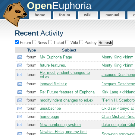
Open
Euphoria
home
forum
wiki
manual
Recent
Activity
Forum
News
Ticket
Wiki
Pastey
Type
Subject
forum
My Euphoria Page
Monty King <kin
forum
future features.
Monty King <kin
Re: modifyindent changes to
forum
Jacques Deschen
ed.ex
forum
inprved filelist.e
Jacques Deschen
forum
Re: Future features of Euphoria
Kirk Lang <kirkl
forum
modifyindent changes to ed.ex
"Ferlin H. Scarbor
forum
unsubscribe
Oxidizer <tonyo 
forum
home page
Chan Michael <m
forum
New numbering system
duke potgieter <du
Newbie: Hello, and my first
forum
Snowgen <snowge