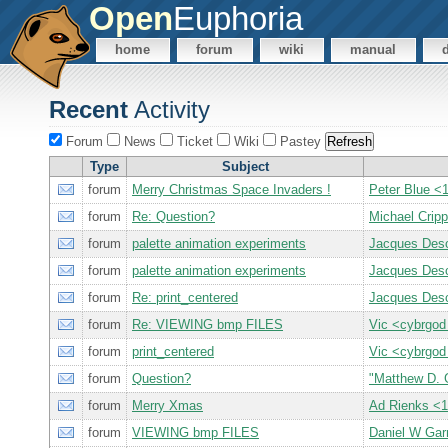
Open
Euphoria
home
forum
wiki
manual
Recent
Activity
Forum
News
Ticket
Wiki
Pastey
Type
Subject
forum
Merry Christmas Space Invaders !
Peter Blue 
forum
Re: Question?
Michael Crip
forum
palette animation experiments
Jacques Des
forum
palette animation experiments
Jacques Des
forum
Re: print_centered
Jacques Des
forum
Re: VIEWING bmp FILES
Vic <cybrgod
forum
print_centered
Vic <cybrgod
forum
Question?
"Matthew D. 
forum
Merry Xmas
Ad Rienks 
forum
VIEWING bmp FILES
Daniel W Gar