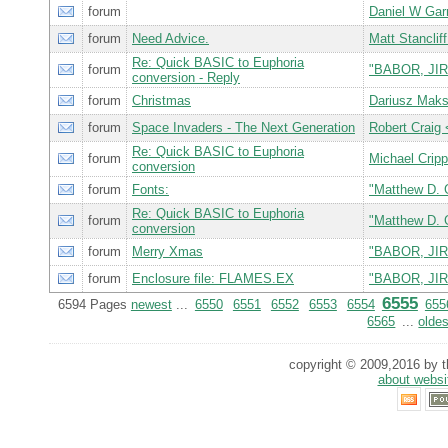
forum
Daniel W Gar
forum
Need Advice.
Matt Stancl
Re: Quick BASIC to Euphoria
forum
"BABOR, JIR
conversion - Reply
forum
Christmas
Dariusz Mak
forum
Space Invaders - The Next Generation
Robert Crai
Re: Quick BASIC to Euphoria
forum
Michael Crip
conversion
forum
Fonts:
"Matthew D. 
Re: Quick BASIC to Euphoria
forum
"Matthew D. 
conversion
forum
Merry Xmas
"BABOR, JIR
forum
Enclosure file: FLAMES.EX
"BABOR, JIR
6555
6594 Pages
newest
...
6550
6551
6552
6553
6554
655
6565
...
oldes
copyright © 2009,2016 by th
about websi