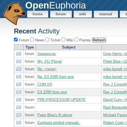
Open
Euphoria
home
forum
wiki
manual
Recent
Activity
Forum
News
Ticket
Wiki
Pastey
Type
Subject
forum
Sequences
Greg Harris 
forum
My .FLI Player
Peter Blue 
forum
Re: <none>
mike burrell
forum
Re: EX.ERR from exe
mike burrell
forum
COM I/O
Ray J Connol
forum
EX.ERR from exe
Ray J Connol
forum
PRE-PROCESSOR UPDATE
David Cuny 
forum
Raul Benavid
forum
Peter Blue's fli player
Michael Pack
forum
Euphoria printed manuals.
Robert Crai