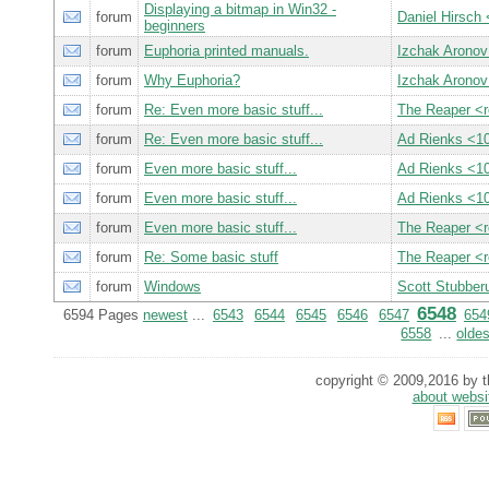
Displaying a bitmap in Win32 -
forum
Daniel Hirsch
beginners
forum
Euphoria printed manuals.
Izchak Arono
forum
Why Euphoria?
Izchak Arono
forum
Re: Even more basic stuff...
The Reaper <
forum
Re: Even more basic stuff...
Ad Rienks <
forum
Even more basic stuff...
Ad Rienks <
forum
Even more basic stuff...
Ad Rienks <
forum
Even more basic stuff...
The Reaper <
forum
Re: Some basic stuff
The Reaper <
forum
Windows
Scott Stubbe
6548
6594 Pages
newest
...
6543
6544
6545
6546
6547
654
6558
...
oldes
copyright © 2009,2016 by th
about websi