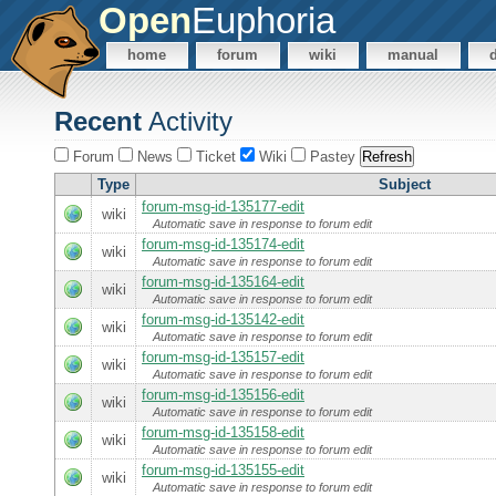
Open
Euphoria
home
forum
wiki
manual
Recent
Activity
Forum
News
Ticket
Wiki
Pastey
Type
Subject
forum-msg-id-135177-edit
wiki
Automatic save in response to forum edit
forum-msg-id-135174-edit
wiki
Automatic save in response to forum edit
forum-msg-id-135164-edit
wiki
Automatic save in response to forum edit
forum-msg-id-135142-edit
wiki
Automatic save in response to forum edit
forum-msg-id-135157-edit
wiki
Automatic save in response to forum edit
forum-msg-id-135156-edit
wiki
Automatic save in response to forum edit
forum-msg-id-135158-edit
wiki
Automatic save in response to forum edit
forum-msg-id-135155-edit
wiki
Automatic save in response to forum edit