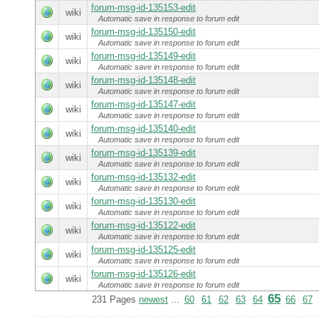
forum-msg-id-135153-edit
wiki
Automatic save in response to forum edit
forum-msg-id-135150-edit
wiki
Automatic save in response to forum edit
forum-msg-id-135149-edit
wiki
Automatic save in response to forum edit
forum-msg-id-135148-edit
wiki
Automatic save in response to forum edit
forum-msg-id-135147-edit
wiki
Automatic save in response to forum edit
forum-msg-id-135140-edit
wiki
Automatic save in response to forum edit
forum-msg-id-135139-edit
wiki
Automatic save in response to forum edit
forum-msg-id-135132-edit
wiki
Automatic save in response to forum edit
forum-msg-id-135130-edit
wiki
Automatic save in response to forum edit
forum-msg-id-135122-edit
wiki
Automatic save in response to forum edit
forum-msg-id-135125-edit
wiki
Automatic save in response to forum edit
forum-msg-id-135126-edit
wiki
Automatic save in response to forum edit
65
231 Pages
newest
...
60
61
62
63
64
66
67