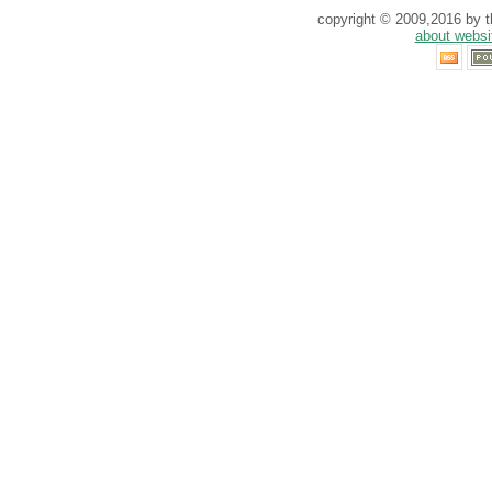
copyright © 2009,2016 by th
about websi