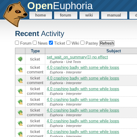
Open
Euphoria
home
forum
wiki
manual
Recent
Activity
Forum
News
Ticket
Wiki
Pastey
Type
Subject
set_wait_on_summary(1) no effect
ticket
Euphoria - Unit Tests
ticket
4.0 crashing badly with some while loops
comment
Euphoria - Interpreter
ticket
4.0 crashing badly with some while loops
comment
Euphoria - Interpreter
ticket
4.0 crashing badly with some while loops
comment
Euphoria - Interpreter
ticket
4.0 crashing badly with some while loops
comment
Euphoria - Interpreter
ticket
4.0 crashing badly with some while loops
comment
Euphoria - Interpreter
ticket
4.0 crashing badly with some while loops
comment
Euphoria - Interpreter
ticket
4.0 crashing badly with some while loops
comment
Euphoria - Interpreter