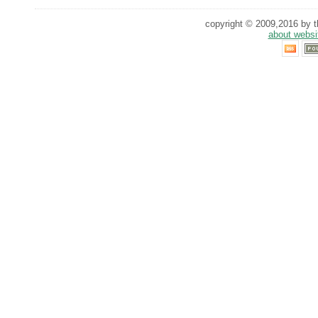
copyright © 2009,2016 by th
about websi