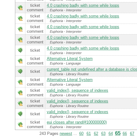
ticket
4.0 crashing badly with some while loops
comment
Euphoria - Interpreter
ticket
4.0 crashing badly with some while loops
comment
Euphoria - Interpreter
ticket
4.0 crashing badly with some while loops
comment
Euphoria - Interpreter
ticket
4.0 crashing badly with some while loops
comment
Euphoria - Interpreter
4.0 crashing badly with some while loops
ticket
Euphoria - Interpreter
ticket
Alternative Literal System
comment
Euphoria - Language
current_table not undefined after a database is clo
ticket
Euphoria - Library Routine
ticket
Alternative Literal System
comment
Euphoria - Language
ticket
valid_index(), sequence of indexes
comment
Euphoria - Library Routine
ticket
valid_index(), sequence of indexes
comment
Euphoria - Library Routine
valid_index(), sequence of indexes
ticket
Euphoria - Library Routine
ticket
eui closes after rand(#100000000)
comment
Euphoria - Interpreter
65
243 Pages
newest
...
60
61
62
63
64
66
67