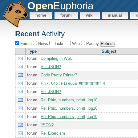
Open
Euphoria
home
forum
wiki
manual
Recent
Activity
Forum
News
Ticket
Wiki
Pastey
Type
Subject
forum
Compiling in WSL
forum
Re: JSON?
forum
Code Pretty Printer?
forum
Phix: 64bit (-1) equal #ffffffffffffffff ?!
forum
Re: JSON?
forum
Re: Phix, numbers, printf, log10
forum
Re: Phix, numbers, printf, log10
forum
Re: Phix, numbers, printf, log10
forum
JSON?
forum
Re: Exercism