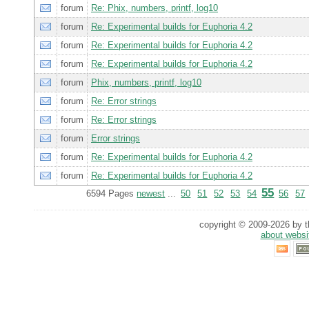
forum
Re: Phix, numbers, printf, log10
forum
Re: Experimental builds for Euphoria 4.2
forum
Re: Experimental builds for Euphoria 4.2
forum
Re: Experimental builds for Euphoria 4.2
forum
Phix, numbers, printf, log10
forum
Re: Error strings
forum
Re: Error strings
forum
Error strings
forum
Re: Experimental builds for Euphoria 4.2
forum
Re: Experimental builds for Euphoria 4.2
55
6594 Pages
newest
...
50
51
52
53
54
56
57
copyright © 2009-2026 by th
about websi