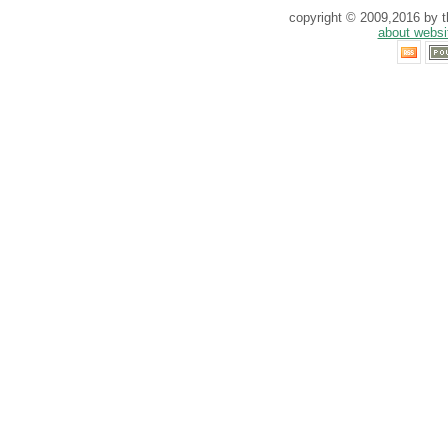
copyright © 2009,2016 by th
about websi