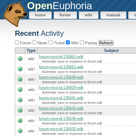
Open
Euphoria
home
forum
wiki
manual
Recent
Activity
Forum
News
Ticket
Wiki
Pastey
Type
Subject
forum-msg-id-135661-edit
wiki
Automatic save in response to forum edit
forum-msg-id-135652-edit
wiki
Automatic save in response to forum edit
forum-msg-id-135649-edit
wiki
Automatic save in response to forum edit
forum-msg-id-134929-edit
wiki
Automatic save in response to forum edit
forum-msg-id-135641-edit
wiki
Automatic save in response to forum edit
forum-msg-id-135642-edit
wiki
Automatic save in response to forum edit
forum-msg-id-135636-edit
wiki
Automatic save in response to forum edit
forum-msg-id-135632-edit
wiki
Automatic save in response to forum edit