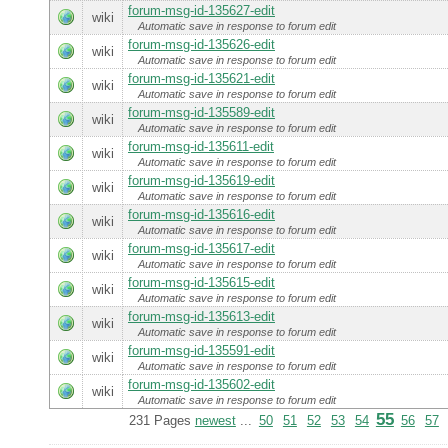
forum-msg-id-135627-edit
wiki
Automatic save in response to forum edit
forum-msg-id-135626-edit
wiki
Automatic save in response to forum edit
forum-msg-id-135621-edit
wiki
Automatic save in response to forum edit
forum-msg-id-135589-edit
wiki
Automatic save in response to forum edit
forum-msg-id-135611-edit
wiki
Automatic save in response to forum edit
forum-msg-id-135619-edit
wiki
Automatic save in response to forum edit
forum-msg-id-135616-edit
wiki
Automatic save in response to forum edit
forum-msg-id-135617-edit
wiki
Automatic save in response to forum edit
forum-msg-id-135615-edit
wiki
Automatic save in response to forum edit
forum-msg-id-135613-edit
wiki
Automatic save in response to forum edit
forum-msg-id-135591-edit
wiki
Automatic save in response to forum edit
forum-msg-id-135602-edit
wiki
Automatic save in response to forum edit
55
231 Pages
newest
...
50
51
52
53
54
56
57