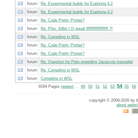
forum
Re: Experimental builds for Euphoria 4.2
forum
Re: Experimental builds for Euphoria 4.2
forum
Re: Code Pretty Printer?
forum
Re: Phix: 64bit (-1) equal #ffffffffffffffff ?!
forum
Re: Compiling in WSL
forum
Re: Code Pretty Printer?
forum
Re: Code Pretty Printer?
forum
Re: Question for Pete regarding Javascrip transpiler
forum
Re: Compiling in WSL
forum
Compiling in WSL
54
6594 Pages
newest
...
49
50
51
52
53
55
56
copyright © 2009-2026 by th
about websi