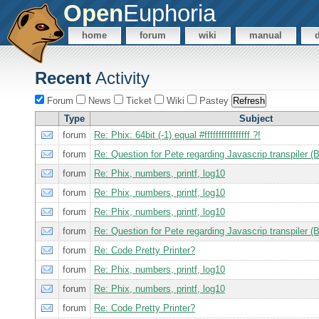
Open
Euphoria
home
forum
wiki
manual
Recent
Activity
Forum
News
Ticket
Wiki
Pastey
Type
Subject
forum
Re: Phix: 64bit (-1) equal #ffffffffffffffff ?!
forum
Re: Question for Pete regarding Javascrip transpiler 
forum
Re: Phix, numbers, printf, log10
forum
Re: Phix, numbers, printf, log10
forum
Re: Phix, numbers, printf, log10
forum
Re: Question for Pete regarding Javascrip transpiler 
forum
Re: Code Pretty Printer?
forum
Re: Phix, numbers, printf, log10
forum
Re: Phix, numbers, printf, log10
forum
Re: Code Pretty Printer?