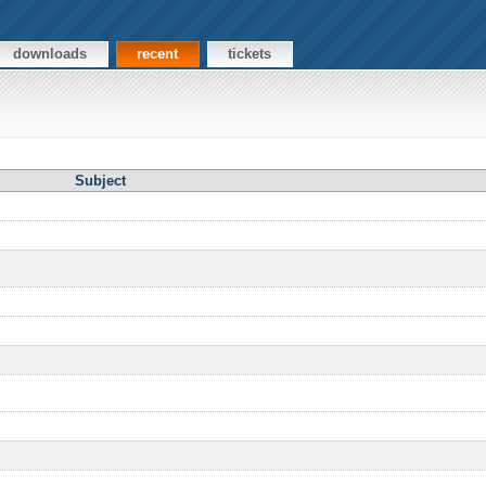
downloads
recent
tickets
Subject