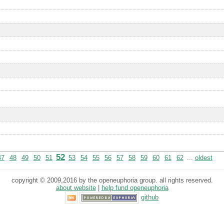
52
47
48
49
50
51
53
54
55
56
57
58
59
60
61
62
...
oldest
copyright © 2009,2016 by the openeuphoria group. all rights reserved.
about website
|
help fund openeuphoria
github