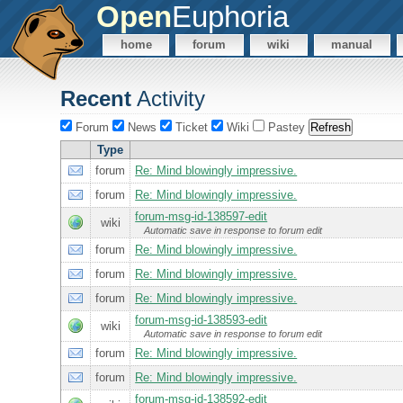
Open
Euphoria
home
forum
wiki
manual
Recent
Activity
Forum
News
Ticket
Wiki
Pastey
Type
forum
Re: Mind blowingly impressive.
forum
Re: Mind blowingly impressive.
forum-msg-id-138597-edit
wiki
Automatic save in response to forum edit
forum
Re: Mind blowingly impressive.
forum
Re: Mind blowingly impressive.
forum
Re: Mind blowingly impressive.
forum-msg-id-138593-edit
wiki
Automatic save in response to forum edit
forum
Re: Mind blowingly impressive.
forum
Re: Mind blowingly impressive.
forum-msg-id-138592-edit