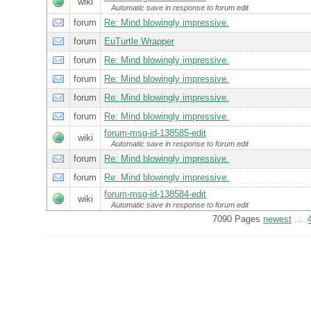
wiki
Automatic save in response to forum edit
forum
Re: Mind blowingly impressive.
forum
EuTurtle Wrapper
forum
Re: Mind blowingly impressive.
forum
Re: Mind blowingly impressive.
forum
Re: Mind blowingly impressive.
forum
Re: Mind blowingly impressive.
forum-msg-id-138585-edit
wiki
Automatic save in response to forum edit
forum
Re: Mind blowingly impressive.
forum
Re: Mind blowingly impressive.
forum-msg-id-138584-edit
wiki
Automatic save in response to forum edit
7090 Pages
newest
...