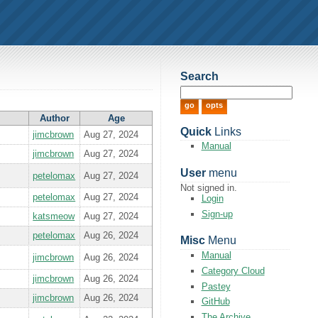
Search
Author
Age
Quick
Links
jimcbrown
Aug 27, 2024
Manual
jimcbrown
Aug 27, 2024
User
menu
petelomax
Aug 27, 2024
Not signed in.
petelomax
Aug 27, 2024
Login
Sign-up
katsmeow
Aug 27, 2024
petelomax
Aug 26, 2024
Misc
Menu
Manual
jimcbrown
Aug 26, 2024
Category Cloud
jimcbrown
Aug 26, 2024
Pastey
jimcbrown
Aug 26, 2024
GitHub
The Archive