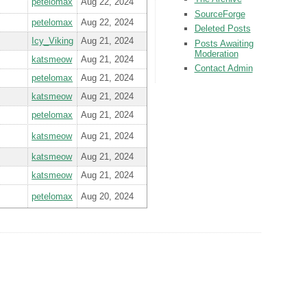
petelomax
Aug 22, 2024
SourceForge
petelomax
Aug 22, 2024
Deleted Posts
Icy_Viking
Aug 21, 2024
Posts Awaiting
Moderation
katsmeow
Aug 21, 2024
Contact Admin
petelomax
Aug 21, 2024
katsmeow
Aug 21, 2024
petelomax
Aug 21, 2024
katsmeow
Aug 21, 2024
katsmeow
Aug 21, 2024
katsmeow
Aug 21, 2024
petelomax
Aug 20, 2024