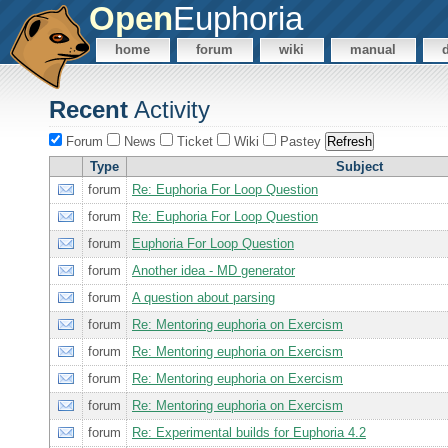
Open
Euphoria
home
forum
wiki
manual
Recent
Activity
Forum
News
Ticket
Wiki
Pastey
Type
Subject
forum
Re: Euphoria For Loop Question
forum
Re: Euphoria For Loop Question
forum
Euphoria For Loop Question
forum
Another idea - MD generator
forum
A question about parsing
forum
Re: Mentoring euphoria on Exercism
forum
Re: Mentoring euphoria on Exercism
forum
Re: Mentoring euphoria on Exercism
forum
Re: Mentoring euphoria on Exercism
forum
Re: Experimental builds for Euphoria 4.2