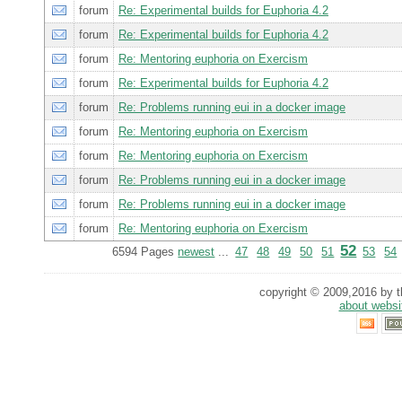
forum
Re: Experimental builds for Euphoria 4.2
forum
Re: Experimental builds for Euphoria 4.2
forum
Re: Mentoring euphoria on Exercism
forum
Re: Experimental builds for Euphoria 4.2
forum
Re: Problems running eui in a docker image
forum
Re: Mentoring euphoria on Exercism
forum
Re: Mentoring euphoria on Exercism
forum
Re: Problems running eui in a docker image
forum
Re: Problems running eui in a docker image
forum
Re: Mentoring euphoria on Exercism
52
6594 Pages
newest
...
47
48
49
50
51
53
54
copyright © 2009,2016 by th
about websi