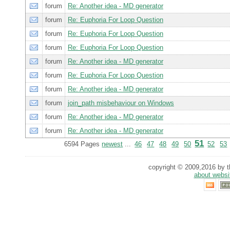
forum
Re: Another idea - MD generator
forum
Re: Euphoria For Loop Question
forum
Re: Euphoria For Loop Question
forum
Re: Euphoria For Loop Question
forum
Re: Another idea - MD generator
forum
Re: Euphoria For Loop Question
forum
Re: Another idea - MD generator
forum
join_path misbehaviour on Windows
forum
Re: Another idea - MD generator
forum
Re: Another idea - MD generator
51
6594 Pages
newest
...
46
47
48
49
50
52
53
copyright © 2009,2016 by th
about websi