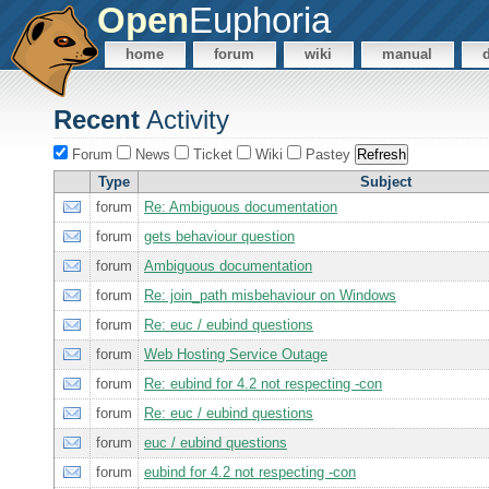
Open
Euphoria
home
forum
wiki
manual
Recent
Activity
Forum
News
Ticket
Wiki
Pastey
Type
Subject
forum
Re: Ambiguous documentation
forum
gets behaviour question
forum
Ambiguous documentation
forum
Re: join_path misbehaviour on Windows
forum
Re: euc / eubind questions
forum
Web Hosting Service Outage
forum
Re: eubind for 4.2 not respecting -con
forum
Re: euc / eubind questions
forum
euc / eubind questions
forum
eubind for 4.2 not respecting -con