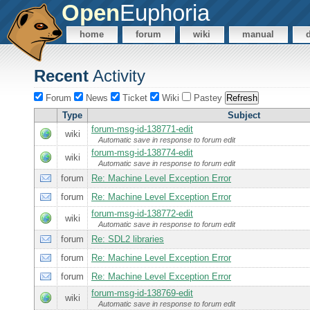
Open
Euphoria
home
forum
wiki
manual
Recent
Activity
Forum
News
Ticket
Wiki
Pastey
Type
Subject
forum-msg-id-138771-edit
wiki
Automatic save in response to forum edit
forum-msg-id-138774-edit
wiki
Automatic save in response to forum edit
forum
Re: Machine Level Exception Error
forum
Re: Machine Level Exception Error
forum-msg-id-138772-edit
wiki
Automatic save in response to forum edit
forum
Re: SDL2 libraries
forum
Re: Machine Level Exception Error
forum
Re: Machine Level Exception Error
forum-msg-id-138769-edit
wiki
Automatic save in response to forum edit