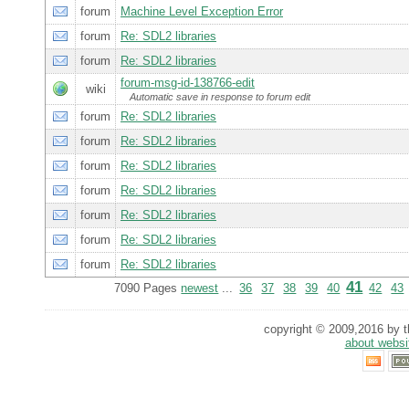
forum
Machine Level Exception Error
forum
Re: SDL2 libraries
forum
Re: SDL2 libraries
forum-msg-id-138766-edit
wiki
Automatic save in response to forum edit
forum
Re: SDL2 libraries
forum
Re: SDL2 libraries
forum
Re: SDL2 libraries
forum
Re: SDL2 libraries
forum
Re: SDL2 libraries
forum
Re: SDL2 libraries
forum
Re: SDL2 libraries
41
7090 Pages
newest
...
36
37
38
39
40
42
43
copyright © 2009,2016 by th
about websi