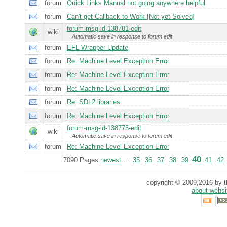
forum
Quick Links Manual not going anywhere helpful
forum
Can't get Callback to Work [Not yet Solved]
forum-msg-id-138781-edit
wiki
Automatic save in response to forum edit
forum
EFL Wrapper Update
forum
Re: Machine Level Exception Error
forum
Re: Machine Level Exception Error
forum
Re: Machine Level Exception Error
forum
Re: SDL2 libraries
forum
Re: Machine Level Exception Error
forum-msg-id-138775-edit
wiki
Automatic save in response to forum edit
forum
Re: Machine Level Exception Error
40
7090 Pages
newest
...
35
36
37
38
39
41
42
copyright © 2009,2016 by th
about websi