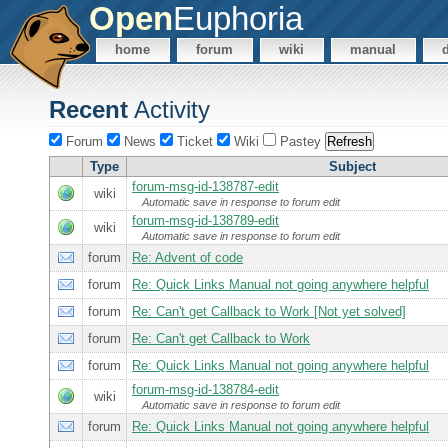
Open
Euphoria
home
forum
wiki
manual
Recent
Activity
Forum
News
Ticket
Wiki
Pastey
Type
Subject
forum-msg-id-138787-edit
wiki
Automatic save in response to forum edit
forum-msg-id-138789-edit
wiki
Automatic save in response to forum edit
forum
Re: Advent of code
forum
Re: Quick Links Manual not going anywhere helpful
forum
Re: Can't get Callback to Work [Not yet solved]
forum
Re: Can't get Callback to Work
forum
Re: Quick Links Manual not going anywhere helpful
forum-msg-id-138784-edit
wiki
Automatic save in response to forum edit
forum
Re: Quick Links Manual not going anywhere helpful