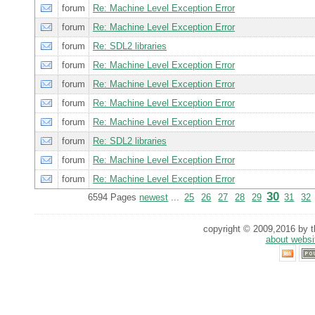
forum
Re: Machine Level Exception Error
forum
Re: Machine Level Exception Error
forum
Re: SDL2 libraries
forum
Re: Machine Level Exception Error
forum
Re: Machine Level Exception Error
forum
Re: Machine Level Exception Error
forum
Re: Machine Level Exception Error
forum
Re: SDL2 libraries
forum
Re: Machine Level Exception Error
forum
Re: Machine Level Exception Error
30
6594 Pages
newest
...
25
26
27
28
29
31
32
copyright © 2009,2016 by th
about websi