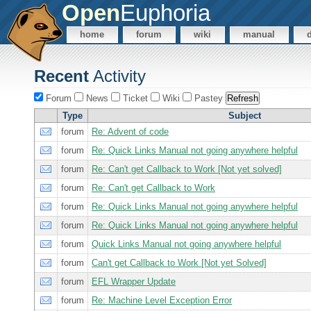
Open
Euphoria
home
forum
wiki
manual
Recent
Activity
Forum
News
Ticket
Wiki
Pastey
Type
Subject
forum
Re: Advent of code
forum
Re: Quick Links Manual not going anywhere helpful
forum
Re: Can't get Callback to Work [Not yet solved]
forum
Re: Can't get Callback to Work
forum
Re: Quick Links Manual not going anywhere helpful
forum
Re: Quick Links Manual not going anywhere helpful
forum
Quick Links Manual not going anywhere helpful
forum
Can't get Callback to Work [Not yet Solved]
forum
EFL Wrapper Update
forum
Re: Machine Level Exception Error