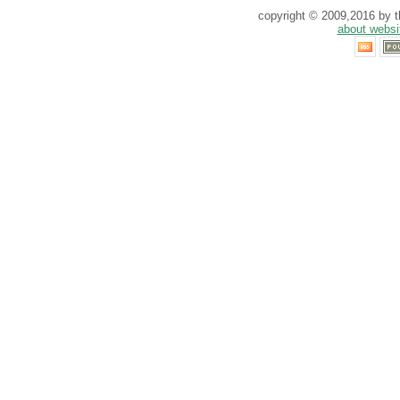
copyright © 2009,2016 by th
about websi