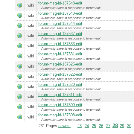
forum-msg-id-137548-edit
wiki
Automatic save in response to forum edit
forum-msg-id-137540-edit
wiki
Automatic save in response to forum edit
forum-msg-id-137544-edit
wiki
Automatic save in response to forum edit
forum-msg-id-137537-edit
wiki
Automatic save in response to forum edit
forum-msg-id-137533-edit
wiki
Automatic save in response to forum edit
forum-msg-id-137531-edit
wiki
Automatic save in response to forum edit
forum-msg-id-137525-edit
wiki
Automatic save in response to forum edit
forum-msg-id-137522-edit
wiki
Automatic save in response to forum edit
forum-msg-id-137520-edit
wiki
Automatic save in response to forum edit
forum-msg-id-137511-edit
wiki
Automatic save in response to forum edit
forum-msg-id-137509-edit
wiki
Automatic save in response to forum edit
forum-msg-id-137508-edit
wiki
Automatic save in response to forum edit
28
231 Pages
newest
...
23
24
25
26
27
29
30