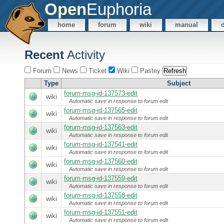
Open
Euphoria
home
forum
wiki
manual
Recent
Activity
Forum
News
Ticket
Wiki
Pastey
Type
Subject
forum-msg-id-137573-edit
wiki
Automatic save in response to forum edit
forum-msg-id-137565-edit
wiki
Automatic save in response to forum edit
forum-msg-id-137563-edit
wiki
Automatic save in response to forum edit
forum-msg-id-137541-edit
wiki
Automatic save in response to forum edit
forum-msg-id-137560-edit
wiki
Automatic save in response to forum edit
forum-msg-id-137559-edit
wiki
Automatic save in response to forum edit
forum-msg-id-137558-edit
wiki
Automatic save in response to forum edit
forum-msg-id-137551-edit
wiki
Automatic save in response to forum edit