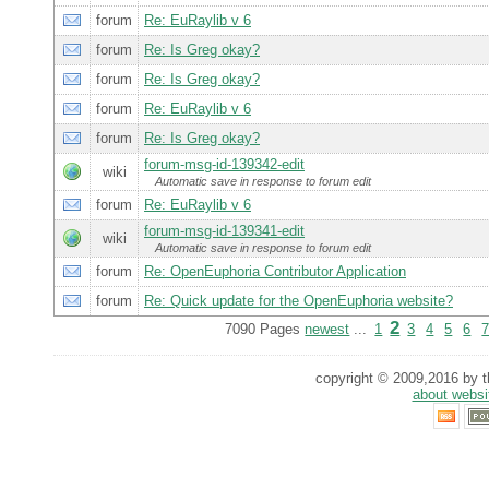
forum
Re: EuRaylib v 6
forum
Re: Is Greg okay?
forum
Re: Is Greg okay?
forum
Re: EuRaylib v 6
forum
Re: Is Greg okay?
forum-msg-id-139342-edit
wiki
Automatic save in response to forum edit
forum
Re: EuRaylib v 6
forum-msg-id-139341-edit
wiki
Automatic save in response to forum edit
forum
Re: OpenEuphoria Contributor Application
forum
Re: Quick update for the OpenEuphoria website?
2
7090 Pages
newest
...
1
3
4
5
6
copyright © 2009,2016 by th
about websi