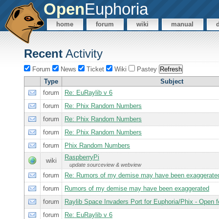
Open
Euphoria
home
forum
wiki
manual
Recent
Activity
Forum
News
Ticket
Wiki
Pastey
Type
Subject
forum
Re: EuRaylib v 6
forum
Re: Phix Random Numbers
forum
Re: Phix Random Numbers
forum
Re: Phix Random Numbers
forum
Phix Random Numbers
RaspberryPi
wiki
update sourceview & webview
forum
Re: Rumors of my demise may have been exaggerate
forum
Rumors of my demise may have been exaggerated
forum
Raylib Space Invaders Port for Euphoria/Phix - Open 
forum
Re: EuRaylib v 6