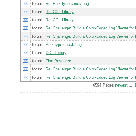
forum
Re: Phix type check bug
forum
Re: CGL Library
forum
Re: CGL Library
forum
Re: Challenge: Build a Color-Coded Log Viewer for 
forum
Re: Challenge: Build a Color-Coded Log Viewer for 
forum
Phix type check bug
forum
CGL Library
forum
Find Resource
forum
Re: Challenge: Build a Color-Coded Log Viewer for 
forum
Re: Challenge: Build a Color-Coded Log Viewer for 
6594 Pages
newest
...