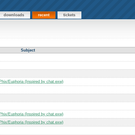
downloads
recent
tickets
Subject
Phix/Euphoria (Inspired by chat.exw)
Phix/Euphoria (Inspired by chat.exw)
Phix/Euphoria (Inspired by chat.exw)