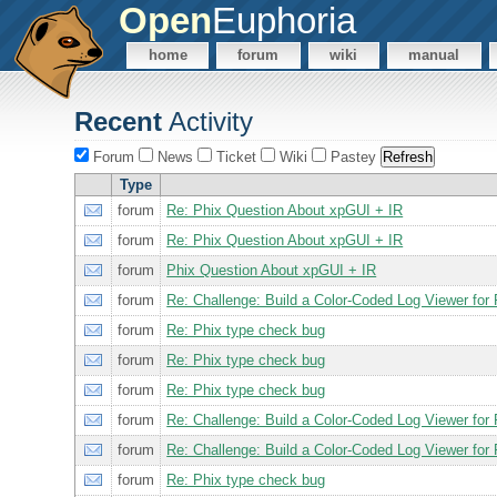
Open
Euphoria
home
forum
wiki
manual
Recent
Activity
Forum
News
Ticket
Wiki
Pastey
Type
forum
Re: Phix Question About xpGUI + IR
forum
Re: Phix Question About xpGUI + IR
forum
Phix Question About xpGUI + IR
forum
Re: Challenge: Build a Color-Coded Log Viewer for 
forum
Re: Phix type check bug
forum
Re: Phix type check bug
forum
Re: Phix type check bug
forum
Re: Challenge: Build a Color-Coded Log Viewer for 
forum
Re: Challenge: Build a Color-Coded Log Viewer for 
forum
Re: Phix type check bug