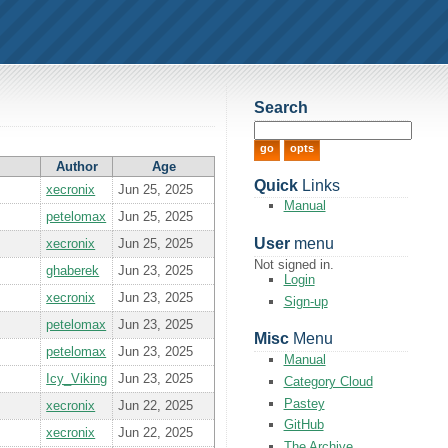
Search
Author
Age
Quick
Links
xecronix
Jun 25, 2025
Manual
petelomax
Jun 25, 2025
User
menu
xecronix
Jun 25, 2025
Not signed in.
ghaberek
Jun 23, 2025
Login
xecronix
Jun 23, 2025
Sign-up
petelomax
Jun 23, 2025
Misc
Menu
petelomax
Jun 23, 2025
Manual
Icy_Viking
Jun 23, 2025
Category Cloud
Pastey
xecronix
Jun 22, 2025
GitHub
xecronix
Jun 22, 2025
The Archive