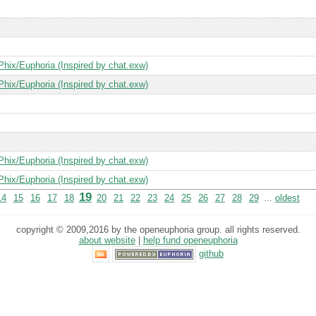
Phix/Euphoria (Inspired by chat.exw)
Phix/Euphoria (Inspired by chat.exw)
Phix/Euphoria (Inspired by chat.exw)
Phix/Euphoria (Inspired by chat.exw)
19
14
15
16
17
18
20
21
22
23
24
25
26
27
28
29
...
oldest
copyright © 2009,2016 by the openeuphoria group. all rights reserved.
about website
|
help fund openeuphoria
github