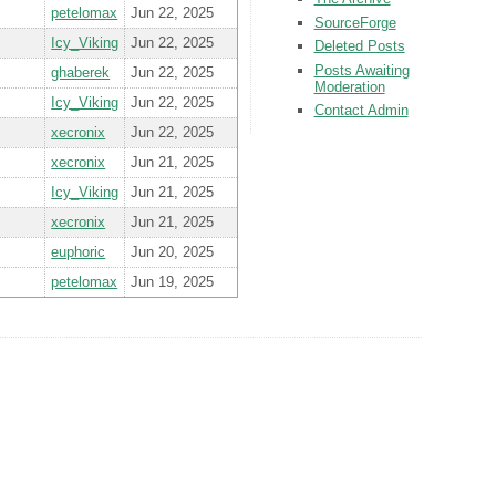
petelomax
Jun 22, 2025
SourceForge
Icy_Viking
Jun 22, 2025
Deleted Posts
Posts Awaiting
ghaberek
Jun 22, 2025
Moderation
Icy_Viking
Jun 22, 2025
Contact Admin
xecronix
Jun 22, 2025
xecronix
Jun 21, 2025
Icy_Viking
Jun 21, 2025
xecronix
Jun 21, 2025
euphoric
Jun 20, 2025
petelomax
Jun 19, 2025