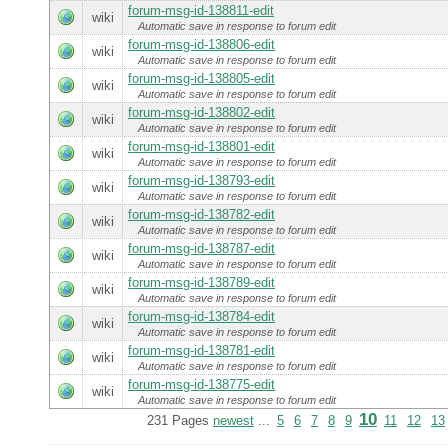
forum-msg-id-138811-edit
wiki
Automatic save in response to forum edit
forum-msg-id-138806-edit
wiki
Automatic save in response to forum edit
forum-msg-id-138805-edit
wiki
Automatic save in response to forum edit
forum-msg-id-138802-edit
wiki
Automatic save in response to forum edit
forum-msg-id-138801-edit
wiki
Automatic save in response to forum edit
forum-msg-id-138793-edit
wiki
Automatic save in response to forum edit
forum-msg-id-138782-edit
wiki
Automatic save in response to forum edit
forum-msg-id-138787-edit
wiki
Automatic save in response to forum edit
forum-msg-id-138789-edit
wiki
Automatic save in response to forum edit
forum-msg-id-138784-edit
wiki
Automatic save in response to forum edit
forum-msg-id-138781-edit
wiki
Automatic save in response to forum edit
forum-msg-id-138775-edit
wiki
Automatic save in response to forum edit
10
231 Pages
newest
...
5
6
7
8
9
11
12
13