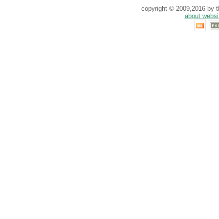
copyright © 2009,2016 by th
about websi