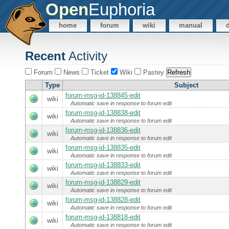
Open
Euphoria
home
forum
wiki
manual
Recent
Activity
Forum
News
Ticket
Wiki
Pastey
Type
Subject
forum-msg-id-138845-edit
wiki
Automatic save in response to forum edit
forum-msg-id-138838-edit
wiki
Automatic save in response to forum edit
forum-msg-id-138836-edit
wiki
Automatic save in response to forum edit
forum-msg-id-138835-edit
wiki
Automatic save in response to forum edit
forum-msg-id-138833-edit
wiki
Automatic save in response to forum edit
forum-msg-id-138829-edit
wiki
Automatic save in response to forum edit
forum-msg-id-138828-edit
wiki
Automatic save in response to forum edit
forum-msg-id-138818-edit
wiki
Automatic save in response to forum edit