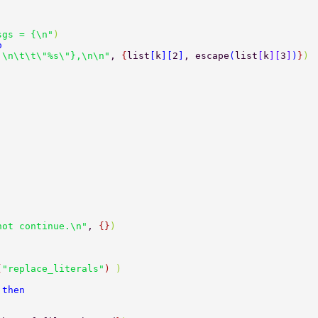
sgs = {\n"
) 
o 
 \n\t\t\"%s\"},\n\n"
, 
{
list
[
k
][
2
]
, escape
(
list
[
k
][
3
]
)
}
) 
not continue.\n"
, 
{}
) 
(
"replace_literals"
) 
) 
 
then 