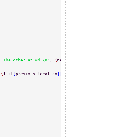
  The other at %d.\n"
, 
{
new_id, list
[
previous_location
][
 
{
list
[
previous_location
][
1
]
, buffer
[
2
]
}
) 