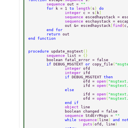
	sequence 
out = 
"" 
	for 
k = 1 
to 
length
(
s
) 
do 
		integer 
c = s
[
k
] 
		sequence 
escedhaystack = es
		sequence 
eschaystack = esca
		out &= escedhaystack
[
find
(
c
	end for 
	return 
out 
end function 
procedure 
update_msgtext
() 
	sequence 
list = 
{} 
	boolean fatal_error = false 
	if 
DEBUG_MSGTEXT 
or 
copy_file
(
"msgt
		integer 
ofd 
		integer 
ifd 
		if 
DEBUG_MSGTEXT 
then 
			ofd = 
open
(
"msgtext
			ifd = 
open
(
"msgtext
		else 
			ifd = 
open
(
"msgtext
			ofd = 
open
(
"msgtext
		end if 
		object 
line 
		boolean changed = false 
		sequence 
StdErrMsgs = 
"" 
		while 
sequence
(
line
) 
and no
			puts
(
ofd, line
) 