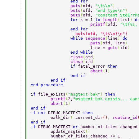
		end for 
		puts
(
ofd, 
"\t$\n"
) 
		puts
(
ofd, 
"end type\n"
) 
		puts
(
ofd, 
"constant StdErrM
		for 
k = 1 
to 
length
(
list
) 
d
			printf
(
ofd, 
"\t{%s,
		end for 
		--puts(ofd, "\t$\n}\n") 
		while 
sequence
(
line
) 
do 
			puts
(
ofd, line
) 
			line = 
gets
(
ifd
) 
		end while 
		close
(
ofd
) 
		close
(
ifd
) 
		if 
fatal_error 
then 
			abort
(
1
) 
		end if 
	end if 
end procedure 
if 
file_exists
(
"msgtext.bak"
) 
then 
	printf
(
2,
"msgtext.bak exists... can
	abort
(
1
) 
end if 
if not 
DEBUG_MSGTEXT 
then 
	walk_dir
( 
current_dir
()
, 
routine_id
end if 
if 
DEBUG_MSGTEXT 
or 
number_of_files_changed
	update_msgtext
() 
	number_of_files_changed += 1 