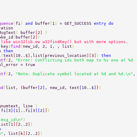
quence
(
fi
) 
and 
buffer
[
1
] 
= GET_SUCCESS 
entry do 
cation 
MsgText
( 
buffer
[
2
] 
) 
ake_id
(
buffer
[
2
]
) 
 like win32lib.ew w32findKey() but with more options. 
 key:
find
(
new_id, 2, 1, , list
) 
n 
then 
l
(
text
[
10..$
]
,list
[
previous_location
][
3
]
) 
then 
rintf
(
2, 
"Error: Conflicting ids both map to %s one at %d.
	fatal_error = true 
rintf
(
2, 
"Note: Duplicate symbol located at %d and %d.\n"
,
nd
(
list, 
{
buffer
[
2
]
, new_id, text
[
10..$
]
}
) 
gnumtext, line 
) 
[
fi
[
3
][
1
]
..fi
[
3
][
2
]
]
) 
 msg_id\n"
) 
list
[
1
][
2..2
]
) 
o 
n"
, list
[
k
][
2..2
]
) 