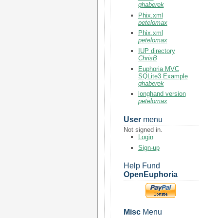
ghaberek
Phix.xml
petelomax
Phix.xml
petelomax
IUP directory
ChrisB
Euphoria MVC
SQLite3 Example
ghaberek
longhand version
petelomax
User
menu
Not signed in.
Login
Sign-up
Help Fund
OpenEuphoria
Misc
Menu