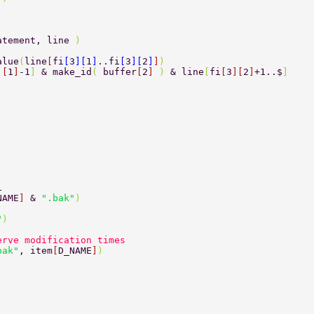
atement, line 
) 
alue
(
line
[
fi
[
3
][
1
]
..fi
[
3
][
2
]
]
][
1
]
-1
] 
& make_id
( 
buffer
[
2
] 
) 
& line
[
fi
[
3
][
2
]
+1..$
] 
1 
NAME
] 
& 
".bak"
) 
"
) 
. 
serve modification times 
bak"
, item
[
D_NAME
]
) 