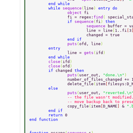
	end while 
	while 
sequence
(
line
) 
entry do 
		object 
fi 
		fi = regex:
find
( 
special_st
		if 
sequence
(
fi
) 
then 
			sequence 
buffer = v
			line = line
[
1..fi
[
3
			changed = true 
		end if 
		puts
(
ofd, line
) 
	entry 
		line = 
gets
(
ifd
) 
	end while 
	close
(
ifd
) 
	close
(
ofd
) 
	if 
changed 
then 
		puts
(
user_out, 
"done.\n"
) 
		number_of_files_changed += 
		delete_file
(
item
[
filesys:D_
	else 
		puts
(
user_out, 
"reverted.\n
		-- the file wasn't modified
		-- move backup back to pre
		copy_file
(
item
[
D_NAME
] 
& 
".
	end if 
	return 
0 
end function 
function 
escape
(
sequence 
s
) 