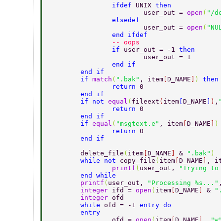
		ifdef 
UNIX 
then 
			user_out = 
open
(
"/d
		elsedef 
			user_out = 
open
(
"NU
		end ifdef 
		-- oops 
		if 
user_out = -1 
			user_out = 1 
		end if 
	end if 
	if 
match
(
".bak"
, item
[
D_NAME
]
) 
then
		return 
0 
	end if 
	if not 
equal
(
fileext
(
item
[
D_NAME
]
)
,
		return 
0 
	end if 
	if 
equal
(
"msgtext.e"
, item
[
D_NAME
]
)
		return 
0 
	end if 
	delete_file
(
item
[
D_NAME
] 
& 
".bak"
) 
	while not 
copy_file
(
item
[
D_NAME
]
, i
		printf
(
user_out, 
"Trying to
	end while 
	printf
(
user_out, 
"Processing %s..."
	integer 
ifd = 
open
(
item
[
D_NAME
] 
& 
"
	integer 
ofd 
	while 
ofd = -1 
entry do 
	entry 
		ofd = 
open
(
item
[
D_NAME
]
, 
"w