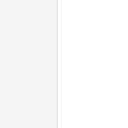
)				 