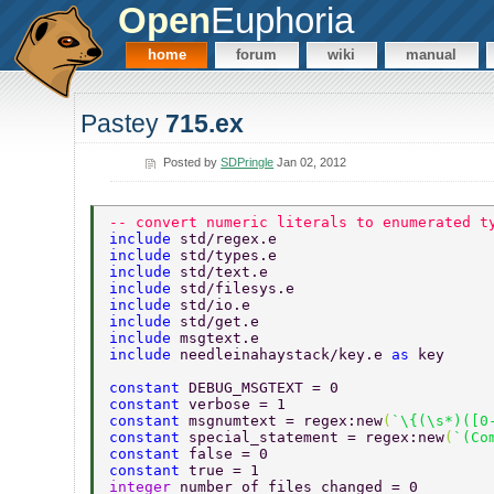
Open
Euphoria
home
forum
wiki
manual
Pastey
715.ex
Posted by
SDPringle
Jan 02, 2012
-- convert numeric literals to enumerated t
include 
std/regex.e 
include 
std/types.e 
include 
std/text.e 
include 
std/filesys.e 
include 
std/io.e 
include 
std/get.e 
include 
msgtext.e 
include 
needleinahaystack/key.e 
as 
key 
constant 
DEBUG_MSGTEXT = 0 
constant 
verbose = 1 
constant 
msgnumtext = regex:new
(
`\{(\s*)([0
constant 
special_statement = regex:new
(
`(Co
constant 
false = 0 
constant 
true = 1 
integer 
number_of_files_changed = 0 