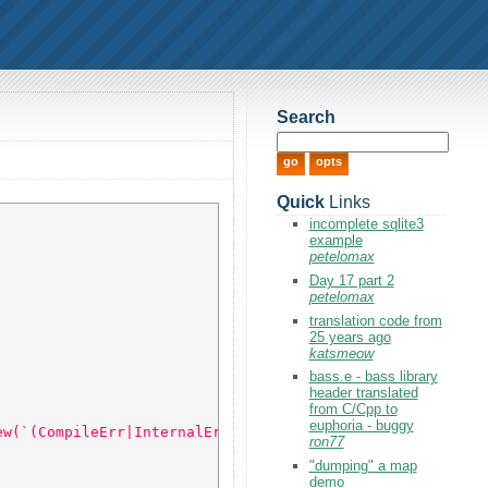
Search
Quick
Links
incomplete sqlite3
example
petelomax
Day 17 part 2
petelomax
translation code from
25 years ago
katsmeow
bass.e - bass library
header translated
from C/Cpp to
euphoria - buggy
ew(`(CompileErr|InternalErr|Warning)\([ ]*([0-9]+)`) 
ron77
"dumping" a map
demo