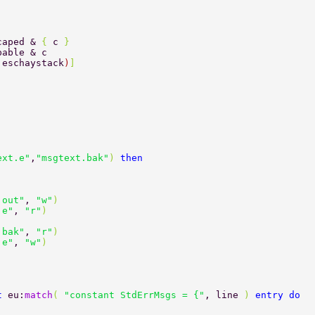
caped & 
{ 
c 
} 
pable & c 
,eschaystack
)
] 
ext.e"
,
"msgtext.bak"
) 
then 
.out"
, 
"w"
) 
.e"
, 
"r"
) 
.bak"
, 
"r"
) 
.e"
, 
"w"
) 
t 
eu:
match
( 
"constant StdErrMsgs = {"
, line 
) 
entry do 