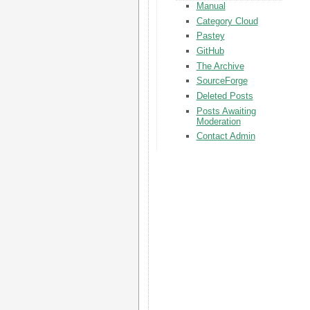
Manual
Category Cloud
Pastey
GitHub
The Archive
SourceForge
Deleted Posts
Posts Awaiting
Moderation
Contact Admin