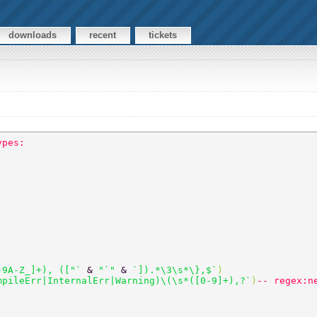
downloads
recent
tickets
ypes:
-9A-Z_]+), (["` 
& 
"`" 
& 
`]).*\3\s*\},$`
) 
mpileErr|InternalErr|Warning)\(\s*([0-9]+),?`
)
-- regex:n