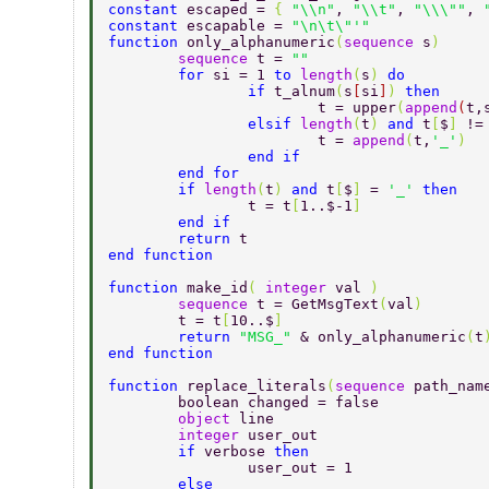
constant 
escaped = 
{ 
"\\n"
, 
"\\t"
, 
"\\\""
, 
constant 
escapable = 
"\n\t\"'" 
function 
only_alphanumeric
(
sequence 
s
) 
	sequence 
t = 
"" 
	for 
si = 1 
to 
length
(
s
) 
do 
		if 
t_alnum
(
s
[
si
]
) 
then 
			t = upper
(
append
(
t,
		elsif 
length
(
t
) 
and 
t
[
$
] 
!=
			t = 
append
(
t,
'_'
) 
		end if 
	end for 
	if 
length
(
t
) 
and 
t
[
$
] 
= 
'_' 
then 
		t = t
[
1..$-1
] 
	end if		 
	return 
t 
end function 
function 
make_id
( 
integer 
val 
) 
	sequence 
t = GetMsgText
(
val
) 
	t = t
[
10..$
] 
	return 
"MSG_" 
& only_alphanumeric
(
t
end function 
function 
replace_literals
(
sequence 
path_nam
	boolean changed = false 
	object 
line 
	integer 
user_out 
	if 
verbose 
then 
		user_out = 1 
	else 