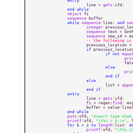
		entry 
			line = 
gets
(
ifd
) 
		end while 
		object 
fi 
		sequence 
buffer 
		while 
sequence
(
line
) 
and 
se
			integer 
previous_lo
			sequence 
text = Get
			sequence 
new_id = m
                        -- the following is
			previous_location =
			if 
previous_locatio
				if not 
equa
					p
				
				else 
					p
				end if 
			else 
				list = 
appe
			end if 
		entry 
			line = 
gets
(
ifd
) 
			fi = regex:
find
( 
ms
			buffer = value
(
line
		end while 
		puts
(
ofd, 
"export type enum
		printf
(
ofd, 
"\t%s = 0,\n"
, 
		for 
k = 2 
to 
length
(
list
) 
d
			printf
(
ofd, 
"\t%s,\