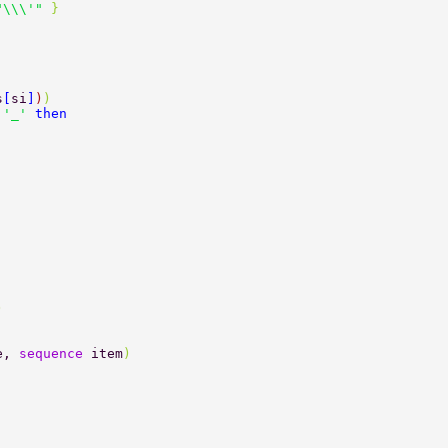
"\\\'" 
} 
s
[
si
]
)
) 
 
'_' 
then 
) 
e, 
sequence 
item
) 