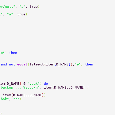
ev/null"
, 
"a"
, true
) 
L"
, 
"a"
, true
) 
then		 
 
"e"
) 
then 
 
and not 
equal
(
fileext
(
item
[
D_NAME
]
)
,
"e"
) 
then 
tem
[
D_NAME
] 
& 
".bak"
) 
do 
 backup ... %s...\n"
, item
[
D_NAME..D_NAME
] 
) 
, item
[
D_NAME..D_NAME
]
) 
.bak"
, 
"r"
) 
"
) 