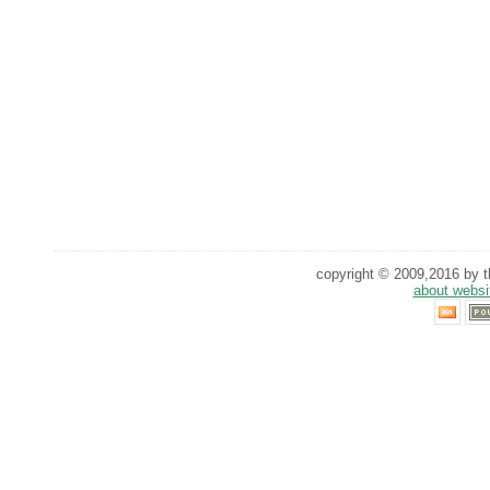
copyright © 2009,2016 by th
about websi