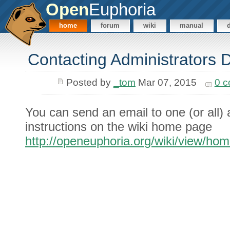
Open
Euphoria
home
forum
wiki
manual
Contacting Administrators D
Posted by
_tom
Mar 07, 2015
0 
You can send an email to one (or all) 
instructions on the wiki home page
http://openeuphoria.org/wiki/view/ho