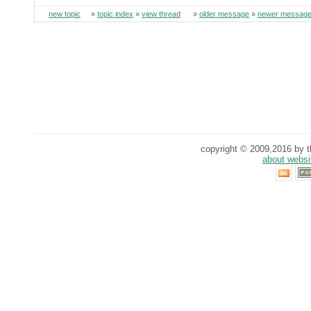
new topic
»
topic index
»
view thread
»
older message
»
newer messag
copyright © 2009,2016 by th
about websi