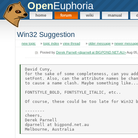
Open
Euphoria
home
forum
wiki
manual
Win32 Suggestion
new topic
»
topic index
»
view thread
»
older message
»
newer messag
Posted by
Derek Parnell <dparnell at BIGPOND.NET.AU>
Aug 05,
David Cuny,

for the sake of some completeness, can you add
setFont. Also, can the attribute names be chan
to cause a name clash. Maybe something like...
FONTSTYLE_BOLD, FONTSTYLE_ITALIC, etc..

Of course, these could be too late for Win32 b
--------

cheers,

Derek Parnell

dparnell at bigpond.net.au
