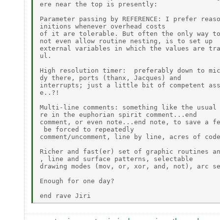
ere near the top is presently:

Parameter passing by REFERENCE: I prefer reaso
initions whenever overhead costs

of it are tolerable. But often the only way to
not even allow routine nesting, is to set up

external variables in which the values are tra
ul.

High resolution timer:  preferably down to mic
dy there, ports (thanx, Jacques) and

interrupts; just a little bit of competent ass
e..?!

Multi-line comments: something like the usual 
re in the euphorian spirit comment...end

comment, or even note...end note, to save a fe
 be forced to repeatedly

comment/uncomment, line by line, acres of code
Richer and fast(er) set of graphic routines an
, line and surface patterns, selectable

drawing modes (mov, or, xor, and, not), arc se
Enough for one day?
