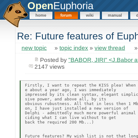
Open
Euphoria
home
forum
wiki
manual
Re: Future features of Eup
new topic
»
topic index
»
view thread
Posted by
"BABOR, JIRI" <J.Babor 
2147 views
Firstly, I want to repeat the KISS plea! When 
e about a year ago, I was immediately

impressed by its clean syntax, elegant simplic
sive power, and above all, by its

obvious rubustness. All that in less then 1 Mb
on, I have just installed a new version of

Delphi - admittedly much more powerful animal 
ciding what I can live without to get

back the required 200 Mb...)

Future features? My wish list is not that long