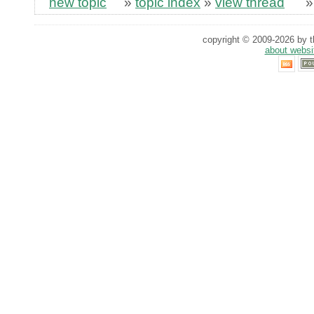
new topic
»
topic index
»
view thread
copyright © 2009-2026 by th
about websi