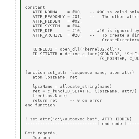
constant

   ATTR_NORMAL   = #00,   -- #00 is valid only
   ATTR_READONLY = #01,   --   The other attri
   ATTR_HIDDEN   = #02,

   ATTR_SYSTEM   = #04,

   ATTR_DIR      = #10,   -- #10 is ignored by
   ATTR_ARCHIVE  = #20,   --   To create a dir
                          --   CreateDirectory
   KERNEL32 = open_dll("kernel32.dll"),

   ID_SETATTR = define_c_func(KERNEL32, "SetFi
                              {C_POINTER, C_UL
function set_attr (sequence name, atom attr)

   atom lpszName, ret

   lpszName = allocate_string(name)

   ret = c_func(ID_SETATTR, {lpszName, attr})

   free(lpszName)

   return ret     -- 0 on error

end function

? set_attr("c:\\autoexec.bat", ATTR_HIDDEN)

-----------------------------[ end code ]-----
Best regards,

   Juergen
