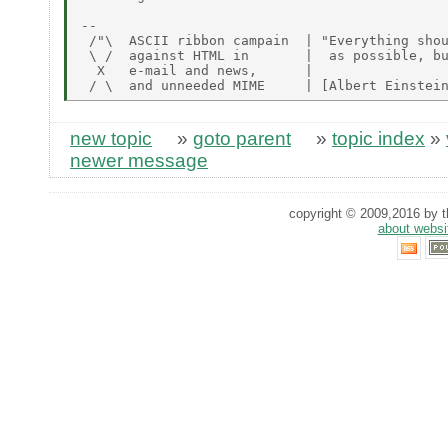
-- 

 /"\  ASCII ribbon campain  | "Everything shou
 \ /  against HTML in       |  as possible, bu
  X   e-mail and news,      |

new topic
»
goto parent
»
topic index
»
newer message
copyright © 2009,2016 by th
about websi