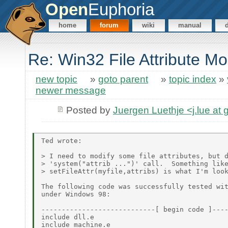
Open
Euphoria
home
forum
wiki
manual
Re: Win32 File Attribute Mod
new topic
»
goto parent
»
topic index
»
newer message
Posted by
Juergen Luethje <j.lue at
Ted wrote:

> I need to modify some file attributes, but d
> 'system("attrib ...")' call.  Something like
> setFileAttr(myfile,attribs) is what I'm look
The following code was successfully tested wit
under Windows 98:

----------------------------[ begin code ]----
include dll.e

include machine.e
