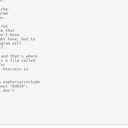
r.

cky.

ram

u.

run

e that

n't know

ht have, but to

gram will

f.

and that's where

s a file called

or

.htaccess is

 euphoria/include

out "EUDIR",

 don't


