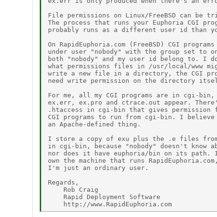
ex.err is only produced when there's an erro
File permissions on Linux/FreeBSD can be tri
The process that runs your Euphoria CGI prog
probably runs as a different user id than yo
On RapidEuphoria.com (FreeBSD) CGI programs 
under user "nobody" with the group set to on
both "nobody" and my user id belong to. I do
what permissions files in /usr/local/www mig
write a new file in a directory, the CGI pro
need write permission on the directory itsel
For me, all my CGI programs are in cgi-bin, 
ex.err, ex.pro and ctrace.out appear. There'
.htaccess in cgi-bin that gives permission f
CGI programs to run from cgi-bin. I believe 
an Apache-defined thing.

I store a copy of exu plus the .e files from
in cgi-bin, because "nobody" doesn't know ab
nor does it have euphoria/bin on its path. I
own the machine that runs RapidEuphoria.com,
I'm just an ordinary user.

Regards,

    Rob Craig

    Rapid Deployment Software
