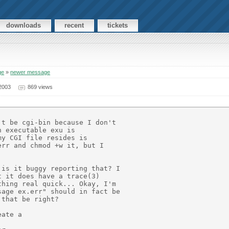
downloads
recent
tickets
ge
»
newer message
2003
869 views
t be cgi-bin because I don't

 executable exu is

y CGI file resides is

rr and chmod +w it, but I

is it buggy reporting that? I

 it does have a trace(3)

hing real quick... Okay, I'm

age ex.err" should in fact be

that be right?

ate a
