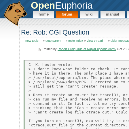
Open
Euphoria
home
forum
wiki
manual
Re: Rob: CGI Question
new topic
»
goto parent
»
topic index
»
view thread
»
older messa
Posted by
Robert Craig <rds at RapidEuphoria.com>
Oct 23, 
C. K. Lester wrote:

> I don't know what folder to check. It can'
> have it in there. The only place I have an
> /usr/local/euphoria/bin. The place where m
> /usr/local/www/data/MPG. I created an ex.e
> still get the "Can't create" message.

> 

> Does it create an ex.err for trace(3), or 
> can run my file and receive no errors, but
> command in it. In fact... let me try somet
> thinking that the "Can't create error mess
> "Can't create log file ctrace.out." Could 
If you turn on trace(3), exu will try to cre
"ctrace.out" file in the current directory.
