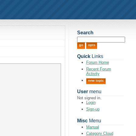
Search
Quick
Links
Forum Home
Recent Forum
Activity
new topic
User
menu
Not signed in.
Login
Sign-up
Misc
Menu
Manual
Category Cloud