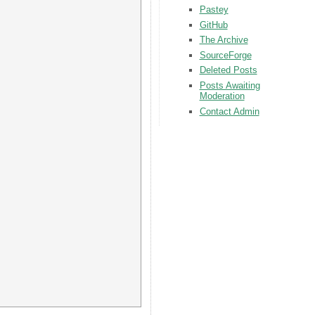
Pastey
GitHub
The Archive
SourceForge
Deleted Posts
Posts Awaiting
Moderation
Contact Admin