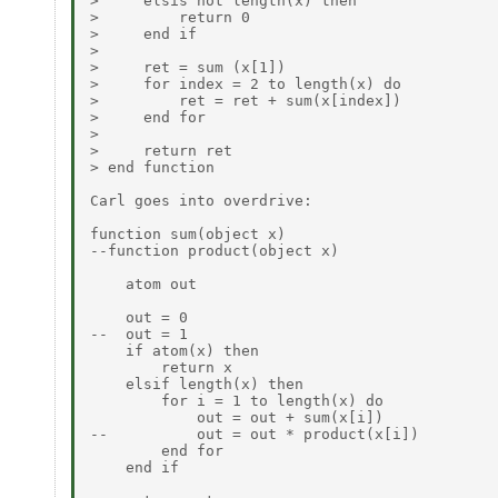
>     elsis not length(x) then

>         return 0

>     end if

>

>     ret = sum (x[1])

>     for index = 2 to length(x) do

>         ret = ret + sum(x[index])

>     end for

>

>     return ret

> end function

Carl goes into overdrive:

function sum(object x)

--function product(object x)

    atom out

    out = 0

--  out = 1

    if atom(x) then

        return x

    elsif length(x) then

        for i = 1 to length(x) do

            out = out + sum(x[i])

--          out = out * product(x[i])

        end for

    end if
