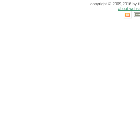
copyright © 2009,2016 by th
about websi