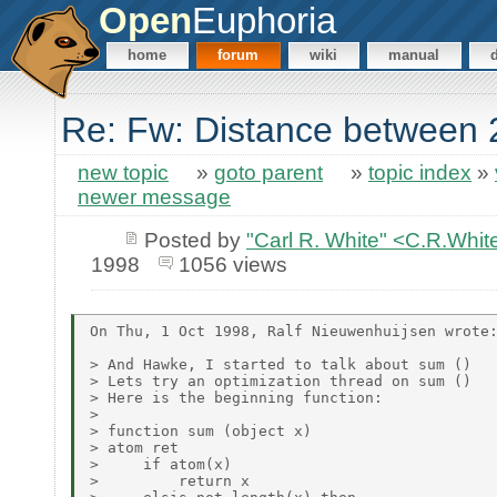
Open
Euphoria
home
forum
wiki
manual
Re: Fw: Distance between 2
new topic
»
goto parent
»
topic index
»
newer message
Posted by
"Carl R. White" <C.R.Wh
1998
1056 views
On Thu, 1 Oct 1998, Ralf Nieuwenhuijsen wrote:
> And Hawke, I started to talk about sum ()

> Lets try an optimization thread on sum ()

> Here is the beginning function:

>

> function sum (object x)

> atom ret

>     if atom(x)

>         return x
