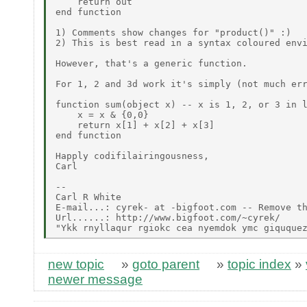
    return out

end function

1) Comments show changes for "product()" :)

2) This is best read in a syntax coloured envi
However, that's a generic function.

For 1, 2 and 3d work it's simply (not much err
function sum(object x) -- x is 1, 2, or 3 in l
    x = x & {0,0}

    return x[1] + x[2] + x[3]

end function

Happly codifilairingousness,

Carl

--

Carl R White

E-mail...: cyrek- at -bigfoot.com -- Remove th
Url......: http://www.bigfoot.com/~cyrek/

new topic
»
goto parent
»
topic index
»
newer message