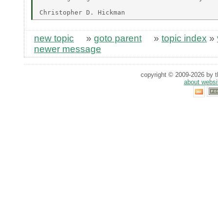
new topic
»
goto parent
»
topic index
»
newer message
copyright © 2009-2026 by th
about websi