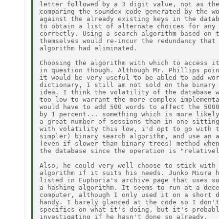
letter followed by a 3 digit value, not as the
comparing the soundex code generated by the wo
against the already existing keys in the datab
to obtain a list of alternate choices for any 
correctly. Using a search algorithm based on t
themselves would re-incur the redundancy that 
algorithm had eliminated.

Choosing the algorithm with which to access it
in question though. Although Mr. Phillips poin
it would be very useful to be abled to add wor
dictionary, I still am not sold on the binary 
idea. I think the volatility of the database w
too low to warrant the more complex implementa
would have to add 500 words to affect the 5000
by 1 percent... something which is more likely
a great number of sessions than in one sitting
with volatility this low, i'd opt to go with t
simpler) binary search algorithm, and use an a
(even if slower than binary trees) method when
the database since the operation is "relativel
Also, he could very well choose to stick with 
algorithm if it suits his needs. Junko Miura h
listed in Euphoria's archive page that uses so
a hashing algorithm. It seems to run at a dece
computer, although I only used it on a short d
handy. I barely glanced at the code so I don't
specifics on what it's doing, but it's probabl
investigating if he hasn't done so already.
