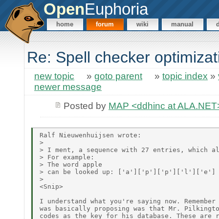
Open
Euphoria
home
forum
wiki
manual
Re: Spell checker optimizat
new topic
»
goto parent
»
topic index
»
newer message
Posted by
MAP <ddhinc at ALA.NET
Ralf Nieuwenhuijsen wrote:

>

> I ment, a sequence with 27 entries, which al
> For example:

> The word apple

> can be looked up: ['a']['p']['p']['l']['e']

>

<Snip>

I understand what you're saying now. Remember 
was basically proposing was that Mr. Pilkingto
codes as the key for his database. These are r