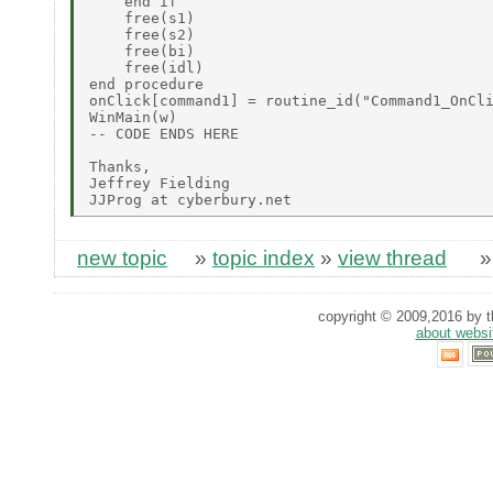
    end if

    free(s1)

    free(s2)

    free(bi)

    free(idl)

end procedure

onClick[command1] = routine_id("Command1_OnCli
WinMain(w)

-- CODE ENDS HERE

Thanks,

Jeffrey Fielding

new topic
»
topic index
»
view thread
copyright © 2009,2016 by th
about websi