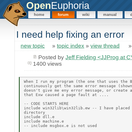
Open
Euphoria
home
forum
wiki
manual
I need help fixing an error
new topic
»
topic index
»
view thread
Posted by
Jeff Fielding <JJProg a
1400 views
When I run my program (the one that uses the B
continuously get the same error message (shown
doesn't give me eny error message, or create a
that Exw caused a page fault at ....

-- CODE STARTS HERE

include win32lib\win32lib.ew -- I have placed 
directory

include dll.e

include machine.e

-- include msgbox.e is not used
