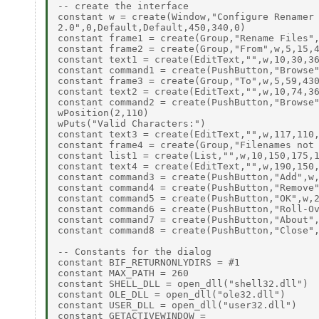
-- create the interface

constant w = create(Window,"Configure Renamer

2.0",0,Default,Default,450,340,0)

constant frame1 = create(Group,"Rename Files",
constant frame2 = create(Group,"From",w,5,15,4
constant text1 = create(EditText,"",w,10,30,36
constant command1 = create(PushButton,"Browse"
constant frame3 = create(Group,"To",w,5,59,430
constant text2 = create(EditText,"",w,10,74,36
constant command2 = create(PushButton,"Browse"
wPosition(2,110)

wPuts("Valid Characters:")

constant text3 = create(EditText,"",w,117,110,
constant frame4 = create(Group,"Filenames not 
constant list1 = create(List,"",w,10,150,175,1
constant text4 = create(EditText,"",w,190,150,
constant command3 = create(PushButton,"Add",w,
constant command4 = create(PushButton,"Remove"
constant command5 = create(PushButton,"OK",w,2
constant command6 = create(PushButton,"Roll-Ov
constant command7 = create(PushButton,"About",
constant command8 = create(PushButton,"Close",
-- Constants for the dialog

constant BIF_RETURNONLYDIRS = #1

constant MAX_PATH = 260

constant SHELL_DLL = open_dll("shell32.dll")

constant OLE_DLL = open_dll("ole32.dll")

constant USER_DLL = open_dll("user32.dll")

constant GETACTIVEWINDOW =
