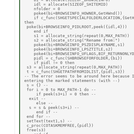
    idl = allocate(SIZEOF_SHITEMID)

    nfolder = 0

    poke4(bi+BROWSEINFO_HOWNER,GetHWnd())

    if c_func(SHGETSPECIALFOLDERLOCATION,{GetH
then

 poke(bi+BROWSEINFO_PIDLROOT,peek({idl,4}))

    end if

    s1 = allocate_string(repeat(0,MAX_PATH))

    s2 = allocate_string("Rename from:")

    poke4(bi+BROWSEINFO_PSZDISPLAYNAME,s1)

    poke4(bi+BROWSEINFO_LPSZTITLE,s2)

    poke4(bi+BROWSEINFO_UFLAGS,BIF_RETURNONLYD
    pidl = c_func(SHBROWSEFORFOLDER,{bi})

    if pidl != 0 then

 s3 = allocate_string(repeat(0,MAX_PATH))

 t = c_func(SHGETPATHFROMIDLIST,{pidl,s3})

-- The error seems to be around here because I
entering the marked statements (with --)

 s = {} --

 for i = 0 to MAX_PATH-1 do --

     if peek(s3+i) = 0 then --

  exit --

     else --

  s = s & peek(s3+i) --

     end if --

 end for --

 setText(text1,s) --

 c_proc(COTASKMEMFREE,{pidl})

 free(s3)
