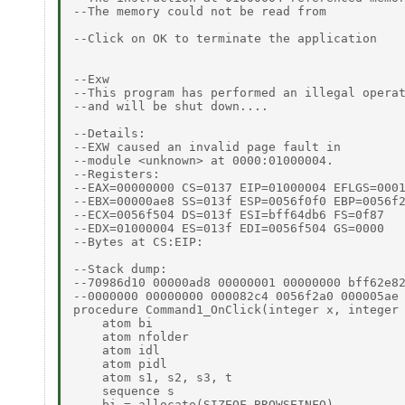
--The memory could not be read from

--Click on OK to terminate the application

--Exw

--This program has performed an illegal operat
--and will be shut down....

--Details:

--EXW caused an invalid page fault in

--module <unknown> at 0000:01000004.

--Registers:

--EAX=00000000 CS=0137 EIP=01000004 EFLGS=0001
--EBX=00000ae8 SS=013f ESP=0056f0f0 EBP=0056f2
--ECX=0056f504 DS=013f ESI=bff64db6 FS=0f87

--EDX=01000004 ES=013f EDI=0056f504 GS=0000

--Bytes at CS:EIP:

--Stack dump:

--70986d10 00000ad8 00000001 00000000 bff62e82
--0000000 00000000 000082c4 0056f2a0 000005ae 
procedure Command1_OnClick(integer x, integer 
    atom bi

    atom nfolder

    atom idl

    atom pidl

    atom s1, s2, s3, t

    sequence s

    bi = allocate(SIZEOF_BROWSEINFO)
