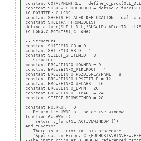
constant COTASKMEMFREE = define_c_proc(OLE_DLL
constant SHBROWSEFORFOLDER = define_c_func(SHE
{C_POINTER},C_LONG)

constant SHGETSPECIALFOLDERLOCATION = define_c
constant SHGETPATHFROMIDLIST =

define_c_func(SHELL_DLL,"SHGetPathFromIDListA"
{C_LONG,C_POINTER},C_LONG)

-- Structure

constant SHITEMID_CB = 0

constant SHITEMID_ABID = 4

constant SIZEOF_SHITEMID = 8

-- Structure

constant BROWSEINFO_HOWNER = 0

constant BROWSEINFO_PIDLROOT = 4

constant BROWSEINFO_PSZDISPLAYNAME = 8

constant BROWSEINFO_LPSZTITLE = 12

constant BROWSEINFO_UFLAGS = 16

constant BROWSEINFO_LPFN = 20

constant BROWSEINFO_IIMAGE = 24

constant SIZEOF_BROWSEINFO = 28

constant NOERROR = 0

-- Return the HWND of the active window

function GetHWnd()

    return c_func(GETACTIVEWINDOW,{})

end function

-- There is an error in this procedure.

-- "Application Error: C:\EUPHORIA\BIN\EXW.EXE
--The instruction at 01000004 referenced memor