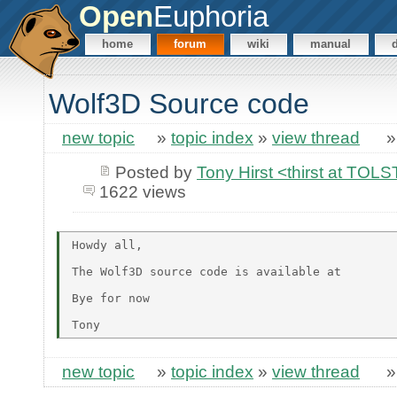
Open
Euphoria
home
forum
wiki
manual
Wolf3D Source code
new topic
»
topic index
»
view thread
Posted by
Tony Hirst <thirst at TO
1622 views
Howdy all,

The Wolf3D source code is available at

Bye for now

new topic
»
topic index
»
view thread