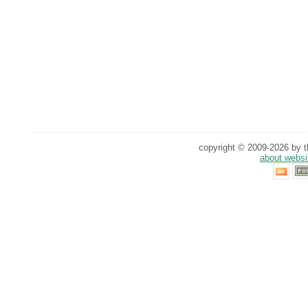
copyright © 2009-2026 by th
about websi