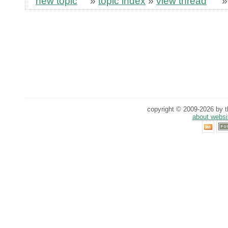
new topic
»
topic index
»
view thread
copyright © 2009-2026 by th
about websi