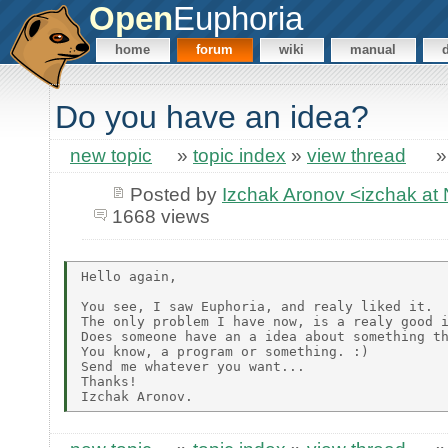
Open
Euphoria
home
forum
wiki
manual
Do you have an idea?
new topic
»
topic index
»
view thread
Posted by
Izchak Aronov <izchak a
1668 views
Hello again,

You see, I saw Euphoria, and realy liked it.

The only problem I have now, is a realy good i
Does someone have an a idea about something th
You know, a program or something. :)

Send me whatever you want...

Thanks!
