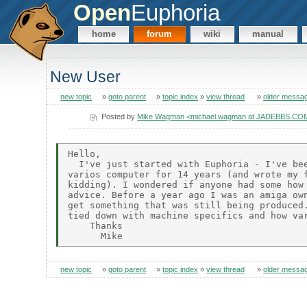
Open
Euphoria
home
forum
wiki
manual
New User
new topic
»
goto parent
»
topic index
»
view thread
»
older messa
Posted by
Mike Wagman <michael.wagman at JADEBBS.CO
Hello,

  I've just started with Euphoria - I've bee
varios computer for 14 years (and wrote my f
kidding). I wondered if anyone had some how 
advice. Before a year ago I was an amiga own
get something that was still being produced.
tied down with machine specifics and how var
    Thanks

new topic
»
goto parent
»
topic index
»
view thread
»
older messa