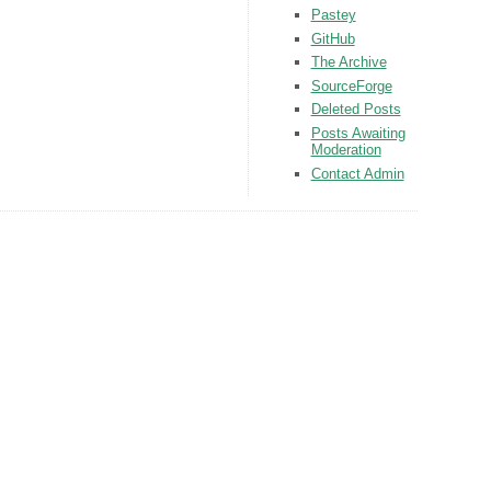
Pastey
GitHub
The Archive
SourceForge
Deleted Posts
Posts Awaiting
Moderation
Contact Admin