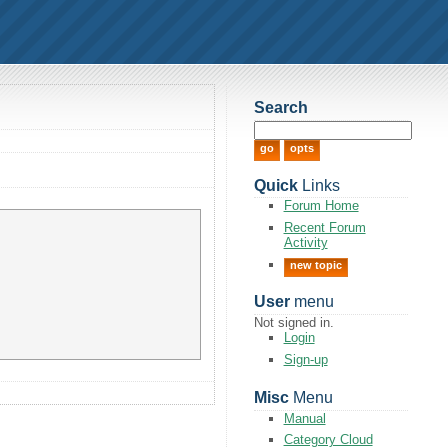
Search
Quick
Links
Forum Home
Recent Forum
Activity
new topic
User
menu
Not signed in.
Login
Sign-up
Misc
Menu
Manual
Category Cloud