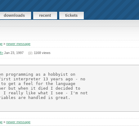
downloads
recent
tickets
ge
»
newer message
M>
Jan 23, 1997
1168 views
n programming as a hobbyist on

irst interpreter 13 years ago - no

to get a feel for the language

er but when it died I decided to

 I really like what I see - I'm not

iables are handled is great.

ge
»
newer message