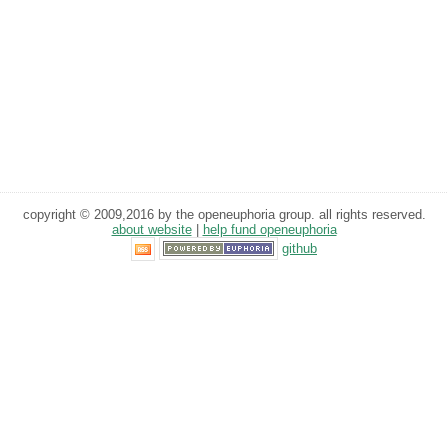
copyright © 2009,2016 by the openeuphoria group. all rights reserved.
about website
|
help fund openeuphoria
github